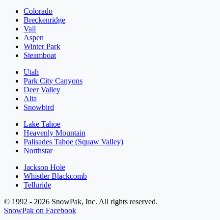
Colorado
Breckenridge
Vail
Aspen
Winter Park
Steamboat
Utah
Park City Canyons
Deer Valley
Alta
Snowbird
Lake Tahoe
Heavenly Mountain
Palisades Tahoe (Squaw Valley)
Northstar
Jackson Hole
Whistler Blackcomb
Telluride
© 1992 - 2026 SnowPak, Inc. All rights reserved.
SnowPak on Facebook