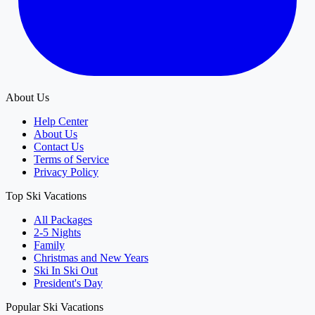
About Us
Help Center
About Us
Contact Us
Terms of Service
Privacy Policy
Top Ski Vacations
All Packages
2-5 Nights
Family
Christmas and New Years
Ski In Ski Out
President's Day
Popular Ski Vacations