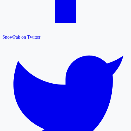
SnowPak on Twitter