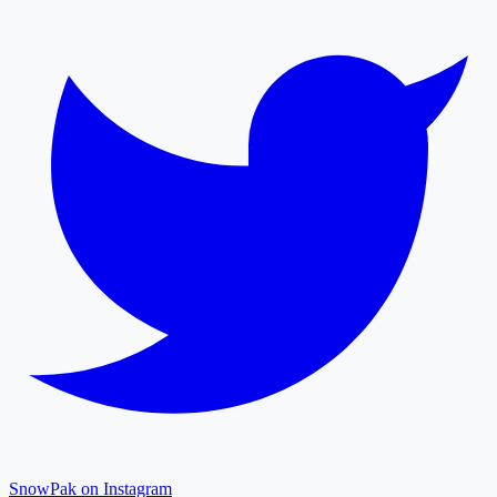
SnowPak on Instagram