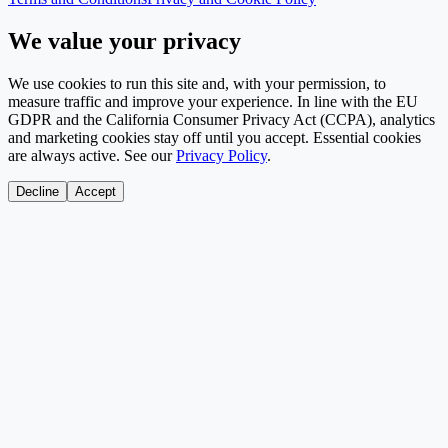
We value your privacy
We use cookies to run this site and, with your permission, to
measure traffic and improve your experience. In line with the EU
GDPR and the California Consumer Privacy Act (CCPA), analytics
and marketing cookies stay off until you accept. Essential cookies
are always active. See our
Privacy Policy
.
Decline
Accept