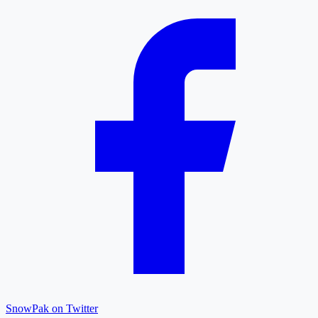
SnowPak on Twitter