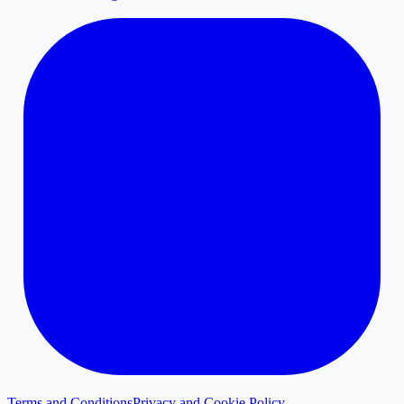
Terms and Conditions
Privacy and Cookie Policy