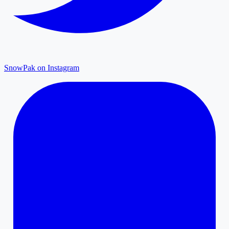
SnowPak on Instagram