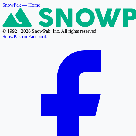
SnowPak
— Home
© 1992 - 2026 SnowPak, Inc. All rights reserved.
SnowPak on Facebook