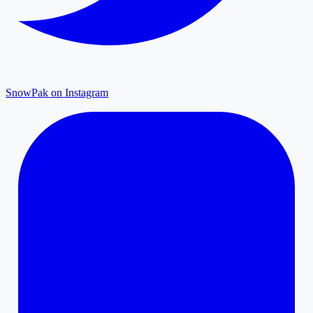
SnowPak on Instagram