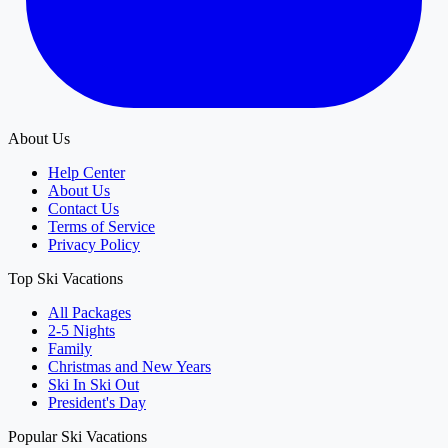
About Us
Help Center
About Us
Contact Us
Terms of Service
Privacy Policy
Top Ski Vacations
All Packages
2-5 Nights
Family
Christmas and New Years
Ski In Ski Out
President's Day
Popular Ski Vacations