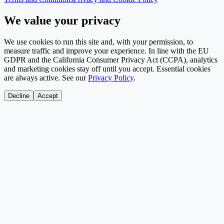
We value your privacy
We use cookies to run this site and, with your permission, to
measure traffic and improve your experience. In line with the EU
GDPR and the California Consumer Privacy Act (CCPA), analytics
and marketing cookies stay off until you accept. Essential cookies
are always active. See our
Privacy Policy
.
Decline
Accept