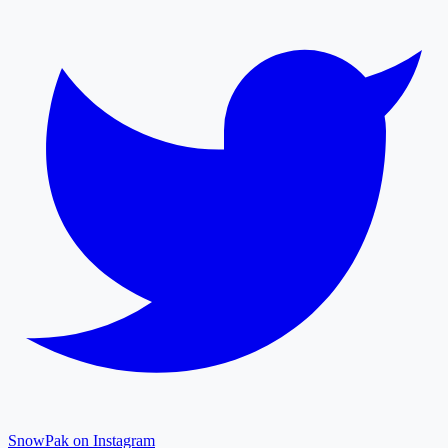
SnowPak on Instagram