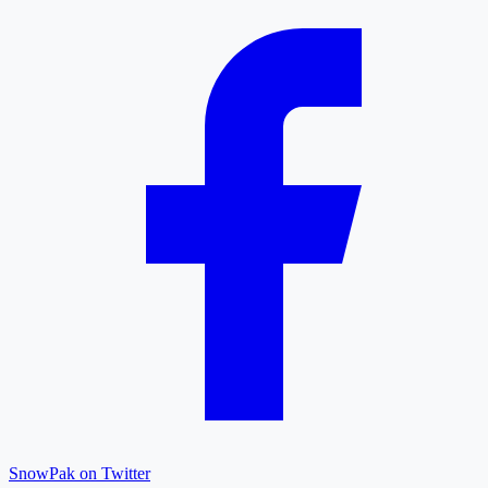
SnowPak on Twitter