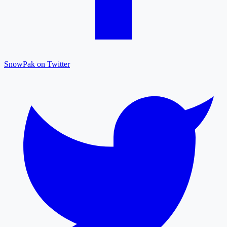
SnowPak on Twitter