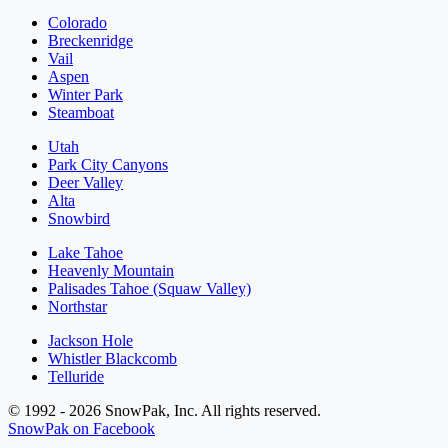
Colorado
Breckenridge
Vail
Aspen
Winter Park
Steamboat
Utah
Park City Canyons
Deer Valley
Alta
Snowbird
Lake Tahoe
Heavenly Mountain
Palisades Tahoe (Squaw Valley)
Northstar
Jackson Hole
Whistler Blackcomb
Telluride
© 1992 - 2026 SnowPak, Inc. All rights reserved.
SnowPak on Facebook