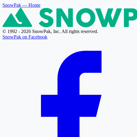
SnowPak
— Home
© 1992 - 2026 SnowPak, Inc. All rights reserved.
SnowPak on Facebook