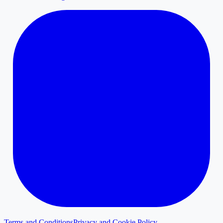
Terms and Conditions
Privacy and Cookie Policy