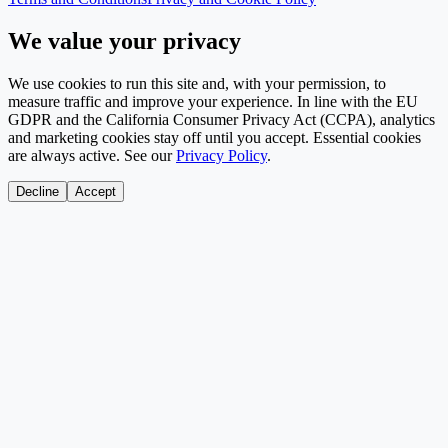
We value your privacy
We use cookies to run this site and, with your permission, to
measure traffic and improve your experience. In line with the EU
GDPR and the California Consumer Privacy Act (CCPA), analytics
and marketing cookies stay off until you accept. Essential cookies
are always active. See our
Privacy Policy
.
Decline
Accept