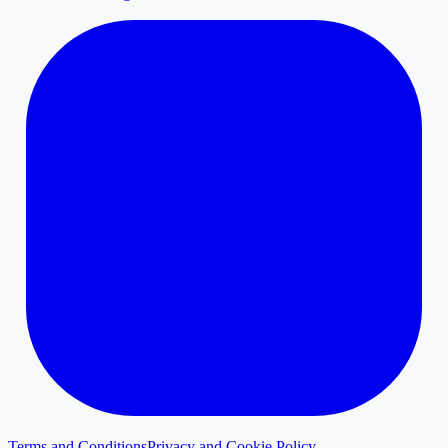
Terms and Conditions
Privacy and Cookie Policy