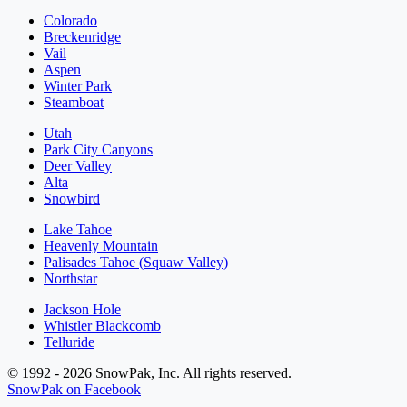
Colorado
Breckenridge
Vail
Aspen
Winter Park
Steamboat
Utah
Park City Canyons
Deer Valley
Alta
Snowbird
Lake Tahoe
Heavenly Mountain
Palisades Tahoe (Squaw Valley)
Northstar
Jackson Hole
Whistler Blackcomb
Telluride
© 1992 - 2026 SnowPak, Inc. All rights reserved.
SnowPak on Facebook