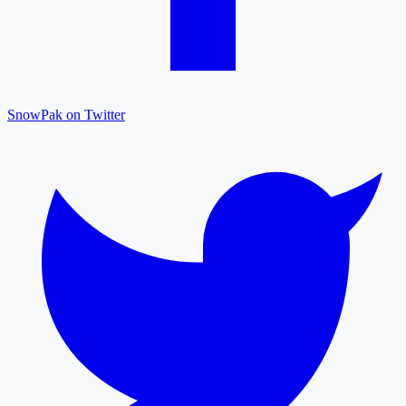
SnowPak on Twitter