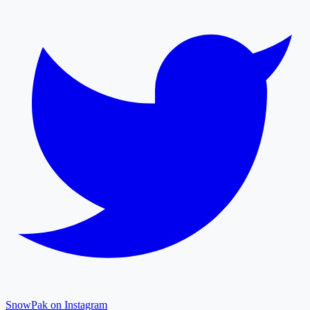
SnowPak on Instagram