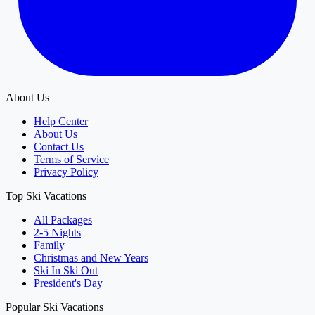
About Us
Help Center
About Us
Contact Us
Terms of Service
Privacy Policy
Top Ski Vacations
All Packages
2-5 Nights
Family
Christmas and New Years
Ski In Ski Out
President's Day
Popular Ski Vacations