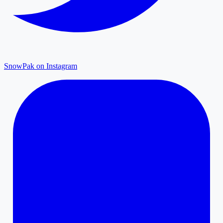
SnowPak on Instagram