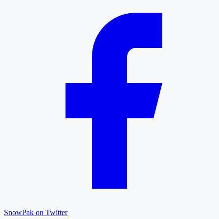
SnowPak on Twitter