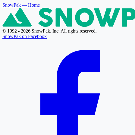
SnowPak
— Home
© 1992 - 2026 SnowPak, Inc. All rights reserved.
SnowPak on Facebook