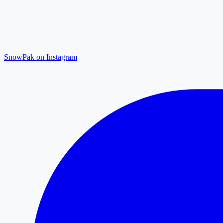
SnowPak on Instagram