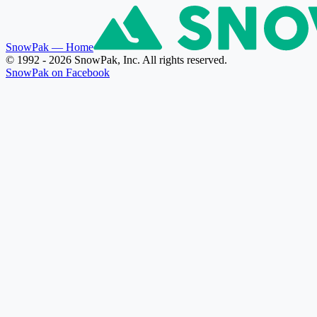
SnowPak
— Home
© 1992 - 2026 SnowPak, Inc. All rights reserved.
SnowPak on Facebook