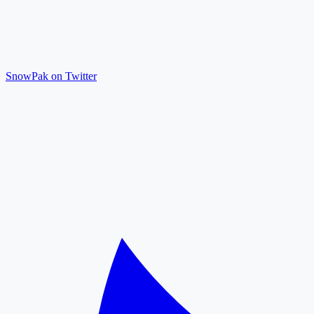
SnowPak on Twitter