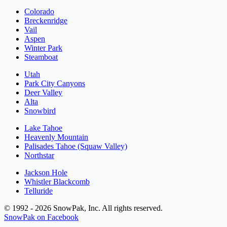
Colorado
Breckenridge
Vail
Aspen
Winter Park
Steamboat
Utah
Park City Canyons
Deer Valley
Alta
Snowbird
Lake Tahoe
Heavenly Mountain
Palisades Tahoe (Squaw Valley)
Northstar
Jackson Hole
Whistler Blackcomb
Telluride
© 1992 - 2026 SnowPak, Inc. All rights reserved.
SnowPak on Facebook