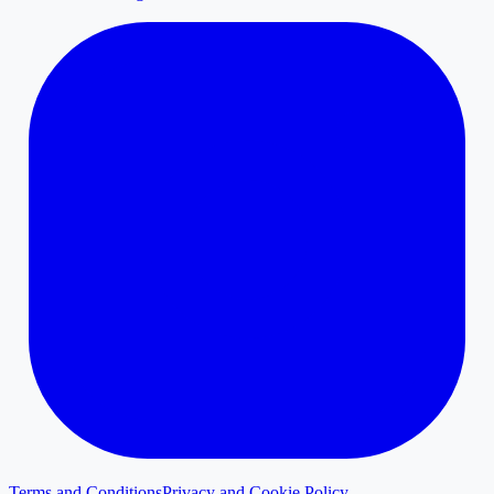
Terms and Conditions
Privacy and Cookie Policy