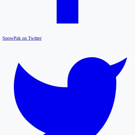
SnowPak on Twitter