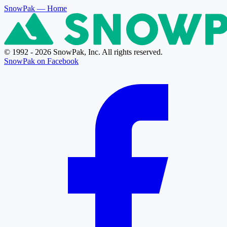
SnowPak
— Home
© 1992 - 2026 SnowPak, Inc. All rights reserved.
SnowPak on Facebook