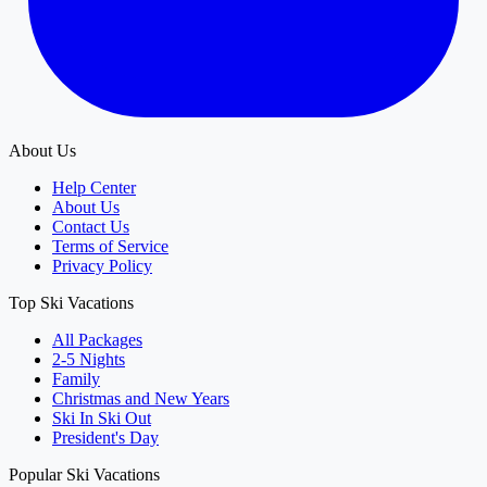
About Us
Help Center
About Us
Contact Us
Terms of Service
Privacy Policy
Top Ski Vacations
All Packages
2-5 Nights
Family
Christmas and New Years
Ski In Ski Out
President's Day
Popular Ski Vacations