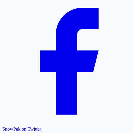
SnowPak on Twitter