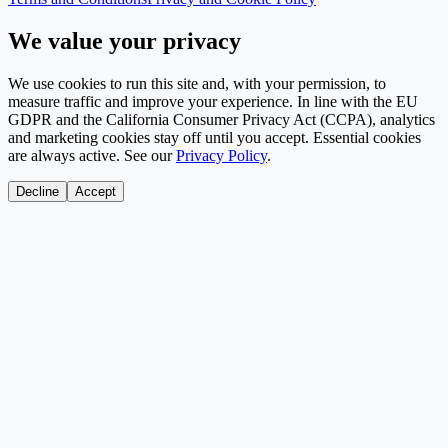
We value your privacy
We use cookies to run this site and, with your permission, to
measure traffic and improve your experience. In line with the EU
GDPR and the California Consumer Privacy Act (CCPA), analytics
and marketing cookies stay off until you accept. Essential cookies
are always active. See our
Privacy Policy
.
Decline
Accept