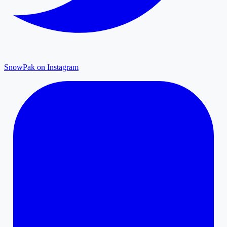
SnowPak on Instagram