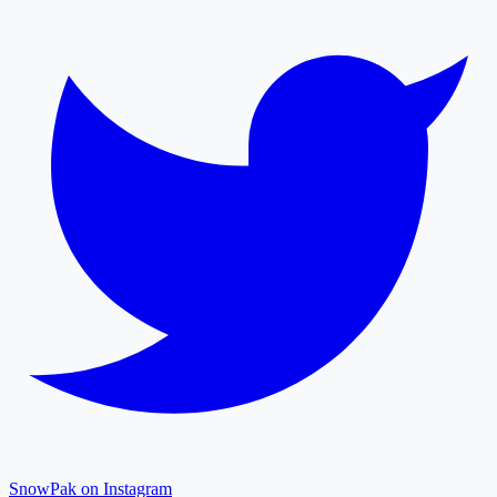
SnowPak on Instagram