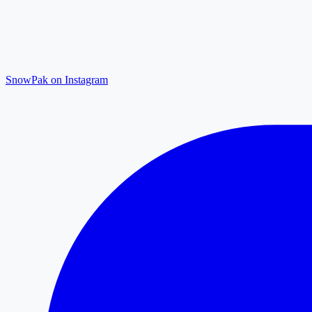
SnowPak on Instagram