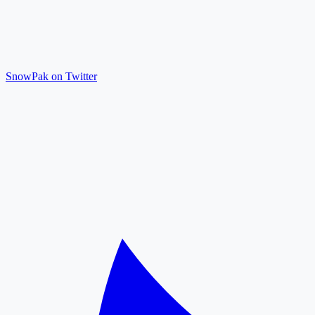
SnowPak on Twitter