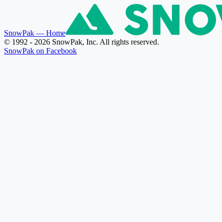
SnowPak
— Home
© 1992 - 2026 SnowPak, Inc. All rights reserved.
SnowPak on Facebook