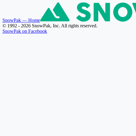
SnowPak
— Home
© 1992 - 2026 SnowPak, Inc. All rights reserved.
SnowPak on Facebook