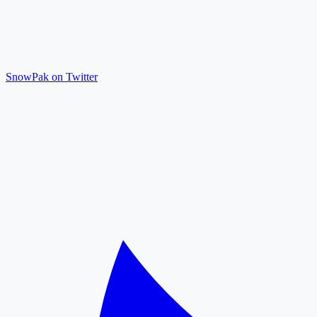
SnowPak on Twitter