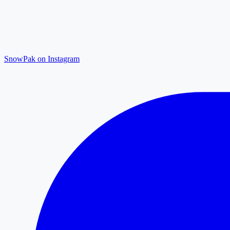
SnowPak on Instagram