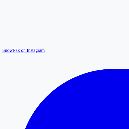
SnowPak on Instagram