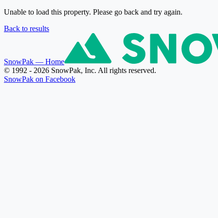
Unable to load this property. Please go back and try again.
Back to results
SnowPak
— Home
© 1992 - 2026 SnowPak, Inc. All rights reserved.
SnowPak on Facebook