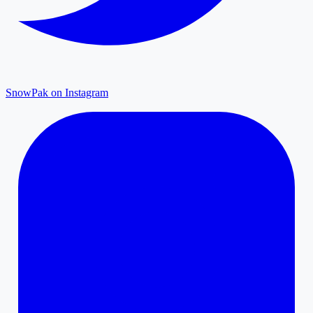
SnowPak on Instagram