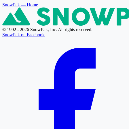
SnowPak
— Home
© 1992 - 2026 SnowPak, Inc. All rights reserved.
SnowPak on Facebook