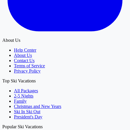
About Us
Help Center
About Us
Contact Us
Terms of Service
Privacy Policy
Top Ski Vacations
All Packages
2-5 Nights
Family
Christmas and New Years
Ski In Ski Out
President's Day
Popular Ski Vacations