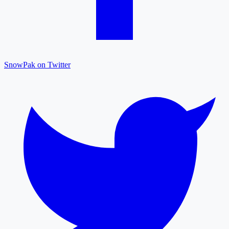
SnowPak on Twitter