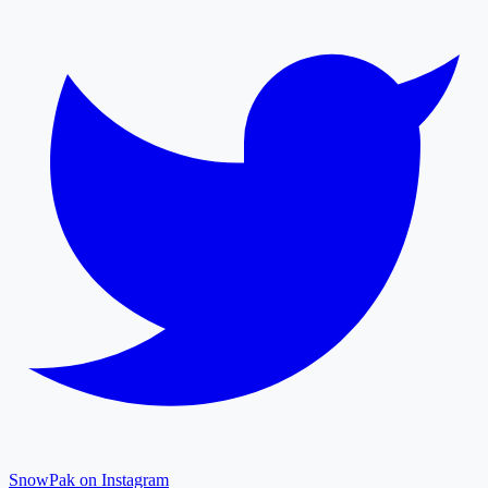
SnowPak on Instagram