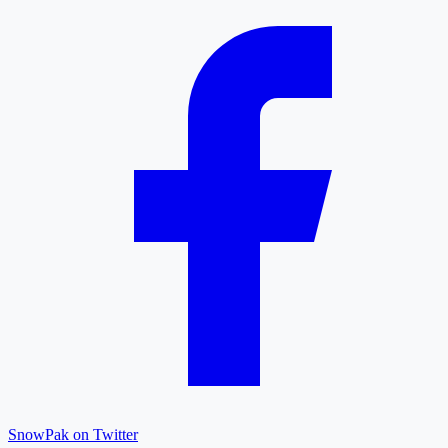
SnowPak on Twitter