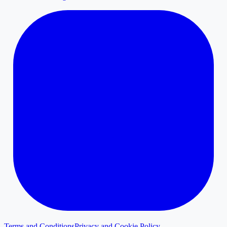
Terms and Conditions
Privacy and Cookie Policy