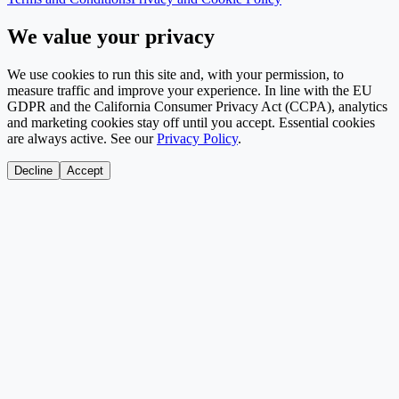
We value your privacy
We use cookies to run this site and, with your permission, to
measure traffic and improve your experience. In line with the EU
GDPR and the California Consumer Privacy Act (CCPA), analytics
and marketing cookies stay off until you accept. Essential cookies
are always active. See our
Privacy Policy
.
Decline
Accept