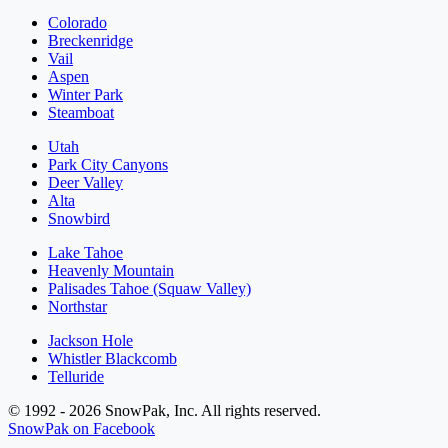
Colorado
Breckenridge
Vail
Aspen
Winter Park
Steamboat
Utah
Park City Canyons
Deer Valley
Alta
Snowbird
Lake Tahoe
Heavenly Mountain
Palisades Tahoe (Squaw Valley)
Northstar
Jackson Hole
Whistler Blackcomb
Telluride
© 1992 - 2026 SnowPak, Inc. All rights reserved.
SnowPak on Facebook