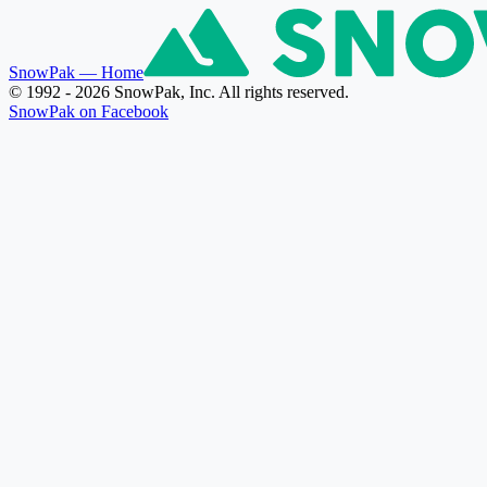
SnowPak
— Home
© 1992 - 2026 SnowPak, Inc. All rights reserved.
SnowPak on Facebook