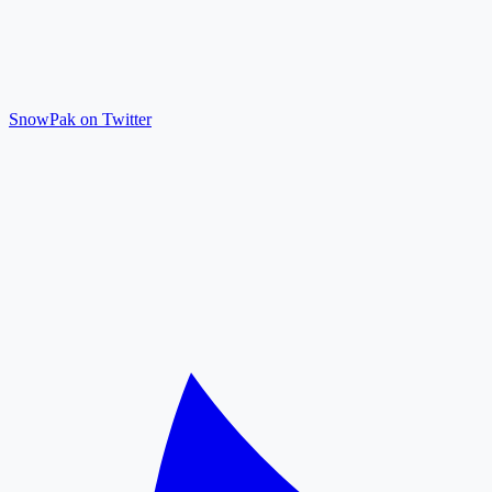
SnowPak on Twitter