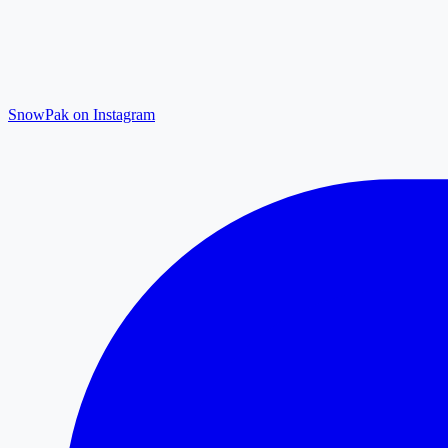
SnowPak on Instagram