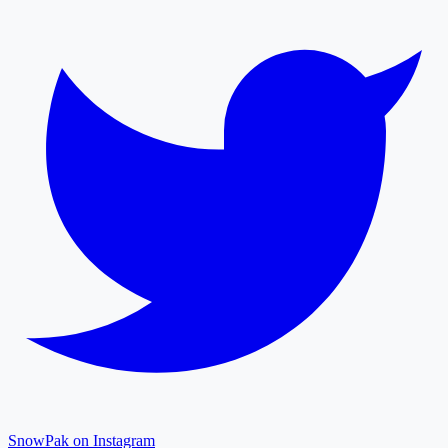
SnowPak on Instagram