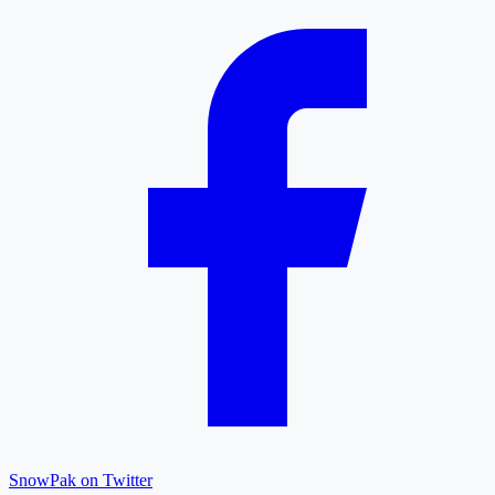
SnowPak on Twitter