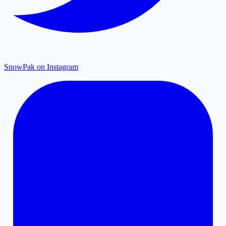
SnowPak on Instagram