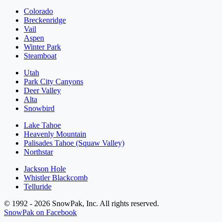
Colorado
Breckenridge
Vail
Aspen
Winter Park
Steamboat
Utah
Park City Canyons
Deer Valley
Alta
Snowbird
Lake Tahoe
Heavenly Mountain
Palisades Tahoe (Squaw Valley)
Northstar
Jackson Hole
Whistler Blackcomb
Telluride
© 1992 - 2026 SnowPak, Inc. All rights reserved.
SnowPak on Facebook