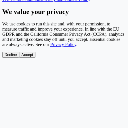
We value your privacy
We use cookies to run this site and, with your permission, to
measure traffic and improve your experience. In line with the EU
GDPR and the California Consumer Privacy Act (CCPA), analytics
and marketing cookies stay off until you accept. Essential cookies
are always active. See our
Privacy Policy
.
Decline
Accept