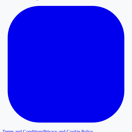
Terms and Conditions
Privacy and Cookie Policy