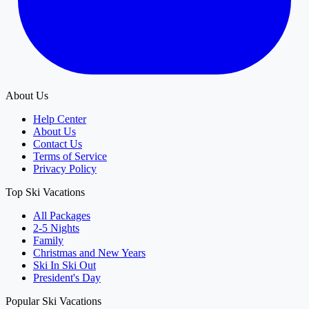
About Us
Help Center
About Us
Contact Us
Terms of Service
Privacy Policy
Top Ski Vacations
All Packages
2-5 Nights
Family
Christmas and New Years
Ski In Ski Out
President's Day
Popular Ski Vacations