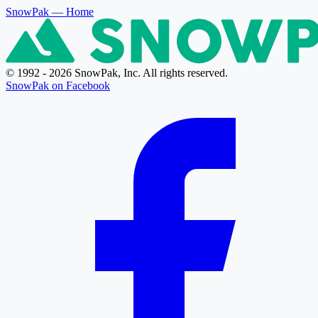
SnowPak
— Home
© 1992 - 2026 SnowPak, Inc. All rights reserved.
SnowPak on Facebook