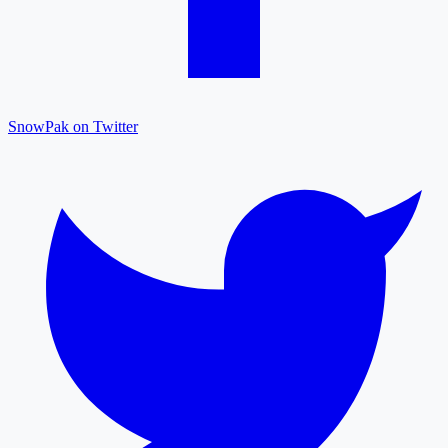
SnowPak on Twitter