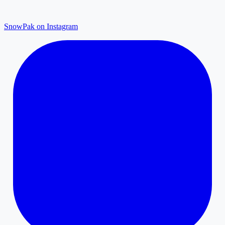
SnowPak on Instagram