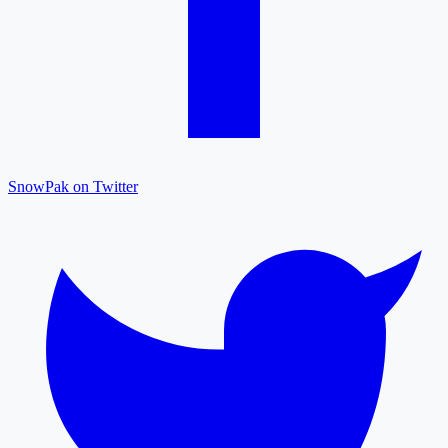
SnowPak on Twitter