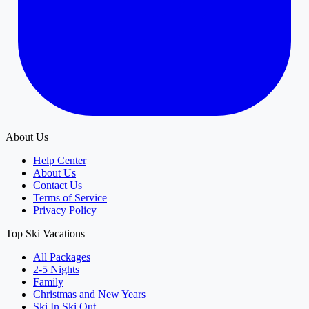
About Us
Help Center
About Us
Contact Us
Terms of Service
Privacy Policy
Top Ski Vacations
All Packages
2-5 Nights
Family
Christmas and New Years
Ski In Ski Out