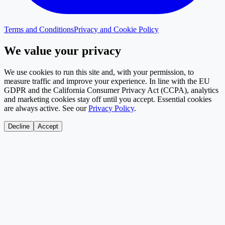
Terms and Conditions
Privacy and Cookie Policy
We value your privacy
We use cookies to run this site and, with your permission, to
measure traffic and improve your experience. In line with the EU
GDPR and the California Consumer Privacy Act (CCPA), analytics
and marketing cookies stay off until you accept. Essential cookies
are always active. See our
Privacy Policy
.
Decline
Accept