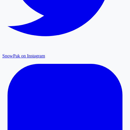
SnowPak on Instagram