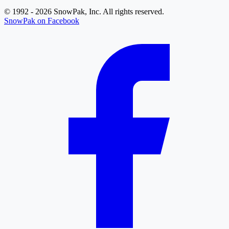
© 1992 - 2026 SnowPak, Inc. All rights reserved.
SnowPak on Facebook