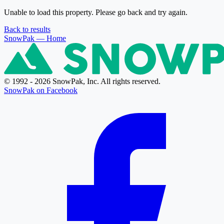
Unable to load this property. Please go back and try again.
Back to results
SnowPak
— Home
© 1992 - 2026 SnowPak, Inc. All rights reserved.
SnowPak on Facebook