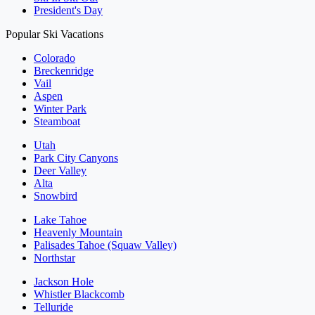
President's Day
Popular Ski Vacations
Colorado
Breckenridge
Vail
Aspen
Winter Park
Steamboat
Utah
Park City Canyons
Deer Valley
Alta
Snowbird
Lake Tahoe
Heavenly Mountain
Palisades Tahoe (Squaw Valley)
Northstar
Jackson Hole
Whistler Blackcomb
Telluride