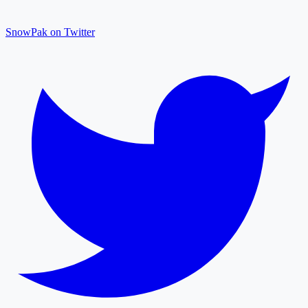
SnowPak on Twitter