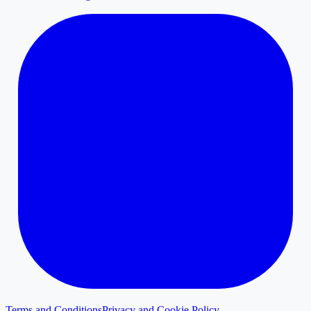
Terms and Conditions
Privacy and Cookie Policy