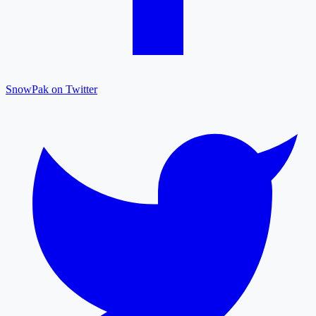
SnowPak on Twitter