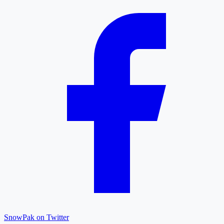
SnowPak on Twitter