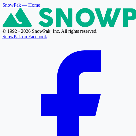
SnowPak
— Home
© 1992 - 2026 SnowPak, Inc. All rights reserved.
SnowPak on Facebook