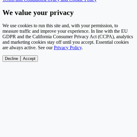
We value your privacy
We use cookies to run this site and, with your permission, to
measure traffic and improve your experience. In line with the EU
GDPR and the California Consumer Privacy Act (CCPA), analytics
and marketing cookies stay off until you accept. Essential cookies
are always active. See our
Privacy Policy
.
Decline
Accept