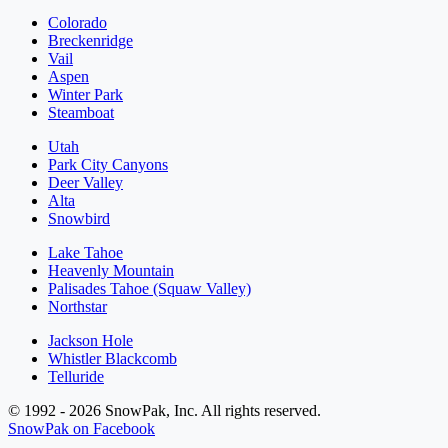
Colorado
Breckenridge
Vail
Aspen
Winter Park
Steamboat
Utah
Park City Canyons
Deer Valley
Alta
Snowbird
Lake Tahoe
Heavenly Mountain
Palisades Tahoe (Squaw Valley)
Northstar
Jackson Hole
Whistler Blackcomb
Telluride
© 1992 - 2026 SnowPak, Inc. All rights reserved.
SnowPak on Facebook