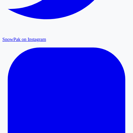
SnowPak on Instagram