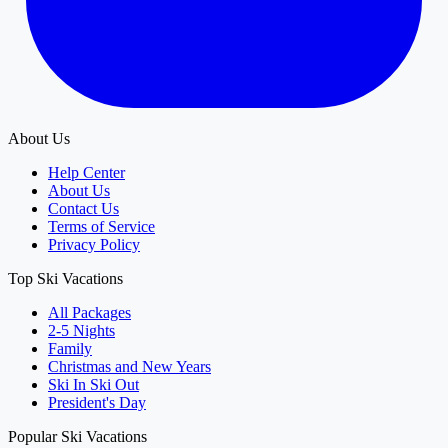
About Us
Help Center
About Us
Contact Us
Terms of Service
Privacy Policy
Top Ski Vacations
All Packages
2-5 Nights
Family
Christmas and New Years
Ski In Ski Out
President's Day
Popular Ski Vacations