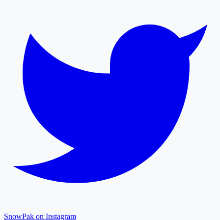
SnowPak on Instagram