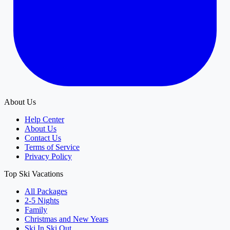
About Us
Help Center
About Us
Contact Us
Terms of Service
Privacy Policy
Top Ski Vacations
All Packages
2-5 Nights
Family
Christmas and New Years
Ski In Ski Out