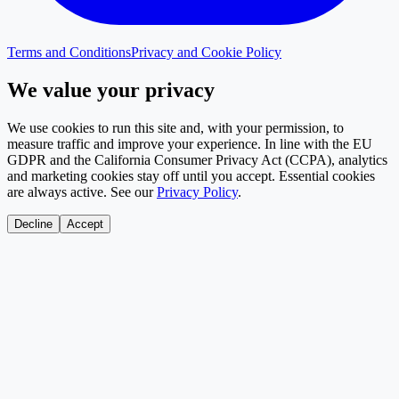
Terms and Conditions
Privacy and Cookie Policy
We value your privacy
We use cookies to run this site and, with your permission, to
measure traffic and improve your experience. In line with the EU
GDPR and the California Consumer Privacy Act (CCPA), analytics
and marketing cookies stay off until you accept. Essential cookies
are always active. See our
Privacy Policy
.
Decline
Accept