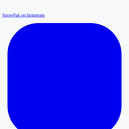
SnowPak on Instagram