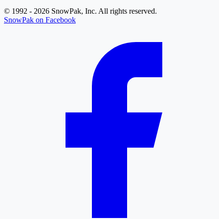
© 1992 - 2026 SnowPak, Inc. All rights reserved.
SnowPak on Facebook