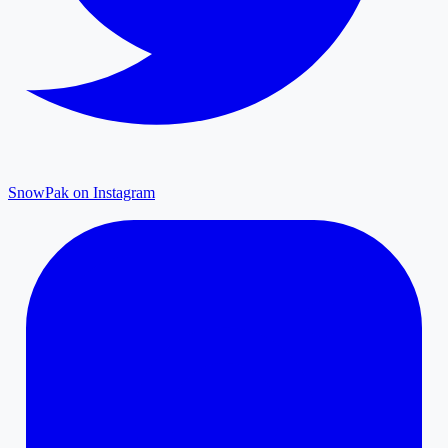
SnowPak on Instagram