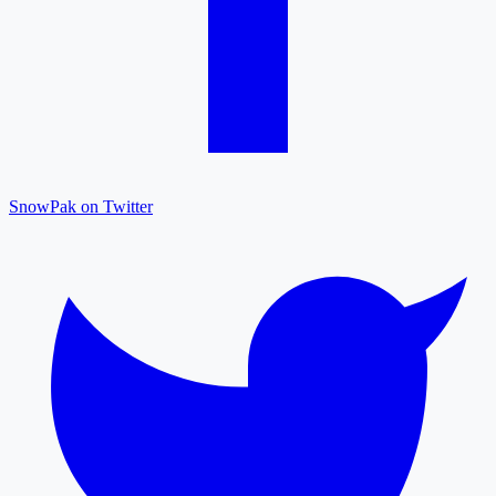
SnowPak on Twitter