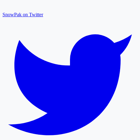
SnowPak on Twitter