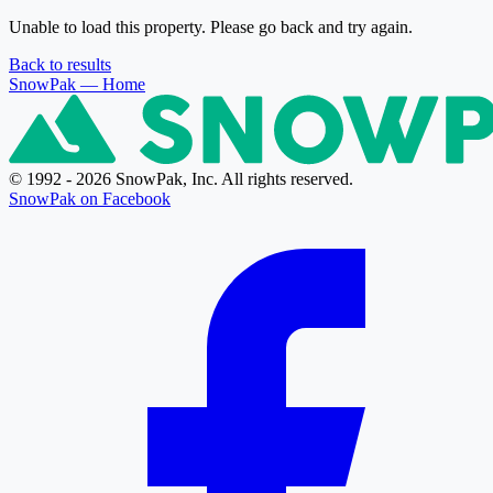
Unable to load this property. Please go back and try again.
Back to results
SnowPak
— Home
© 1992 - 2026 SnowPak, Inc. All rights reserved.
SnowPak on Facebook