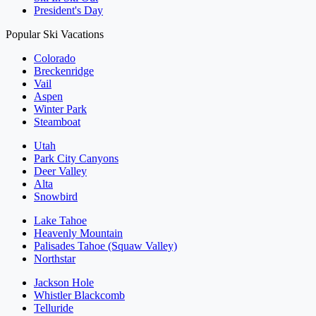
President's Day
Popular Ski Vacations
Colorado
Breckenridge
Vail
Aspen
Winter Park
Steamboat
Utah
Park City Canyons
Deer Valley
Alta
Snowbird
Lake Tahoe
Heavenly Mountain
Palisades Tahoe (Squaw Valley)
Northstar
Jackson Hole
Whistler Blackcomb
Telluride