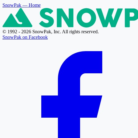
SnowPak
— Home
© 1992 - 2026 SnowPak, Inc. All rights reserved.
SnowPak on Facebook