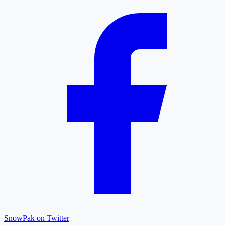
SnowPak on Twitter