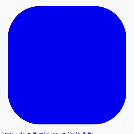
Terms and Conditions
Privacy and Cookie Policy