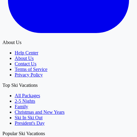
About Us
Help Center
About Us
Contact Us
Terms of Service
Privacy Policy
Top Ski Vacations
All Packages
2-5 Nights
Family
Christmas and New Years
Ski In Ski Out
President's Day
Popular Ski Vacations