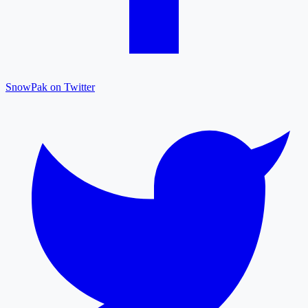
SnowPak on Twitter