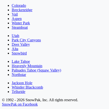
Colorado
Breckenridge
Vail
Aspen
Winter Park
Steamboat
Utah
Park City Canyons
Deer Valley
Alta
Snowbird
Lake Tahoe
Heavenly Mountain
Palisades Tahoe (Squaw Valley)
Northstar
Jackson Hole
Whistler Blackcomb
Telluride
© 1992 - 2026 SnowPak, Inc. All rights reserved.
SnowPak on Facebook