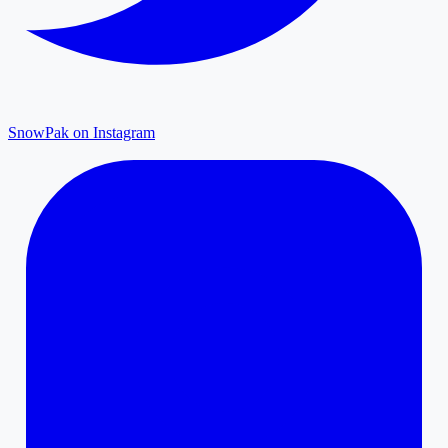
SnowPak on Instagram