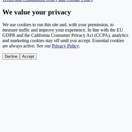
We value your privacy
We use cookies to run this site and, with your permission, to
measure traffic and improve your experience. In line with the EU
GDPR and the California Consumer Privacy Act (CCPA), analytics
and marketing cookies stay off until you accept. Essential cookies
are always active. See our
Privacy Policy
.
Decline
Accept