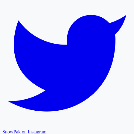
SnowPak on Instagram