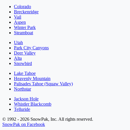
Colorado
Breckenridge
Vail
Aspen
Winter Park
Steamboat
Utah
Park City Canyons
Deer Valley
Alta
Snowbird
Lake Tahoe
Heavenly Mountain
Palisades Tahoe (Squaw Valley)
Northstar
Jackson Hole
Whistler Blackcomb
Telluride
© 1992 - 2026 SnowPak, Inc. All rights reserved.
SnowPak on Facebook