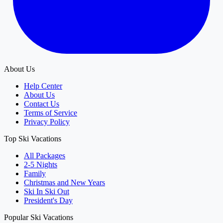
About Us
Help Center
About Us
Contact Us
Terms of Service
Privacy Policy
Top Ski Vacations
All Packages
2-5 Nights
Family
Christmas and New Years
Ski In Ski Out
President's Day
Popular Ski Vacations