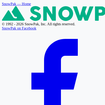
SnowPak
— Home
© 1992 - 2026 SnowPak, Inc. All rights reserved.
SnowPak on Facebook