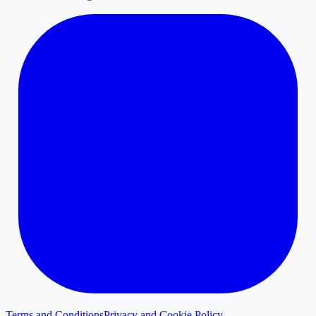
Terms and Conditions
Privacy and Cookie Policy