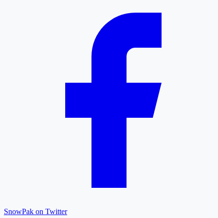
SnowPak on Twitter