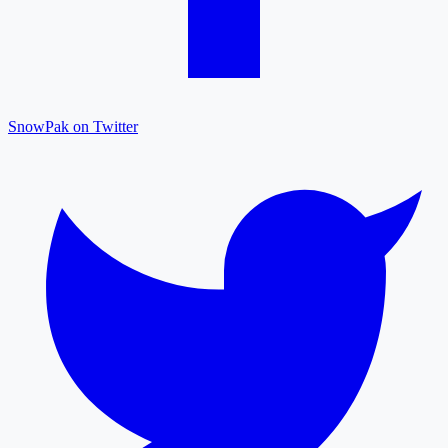
SnowPak on Twitter