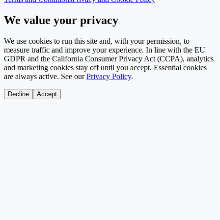
We value your privacy
We use cookies to run this site and, with your permission, to
measure traffic and improve your experience. In line with the EU
GDPR and the California Consumer Privacy Act (CCPA), analytics
and marketing cookies stay off until you accept. Essential cookies
are always active. See our
Privacy Policy
.
Decline
Accept