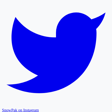
SnowPak on Instagram