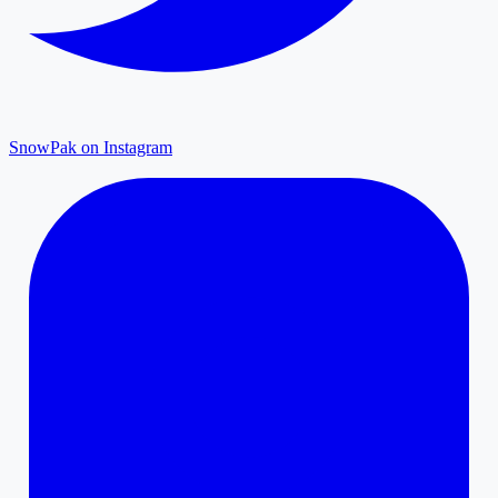
SnowPak on Instagram