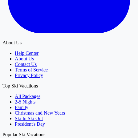
About Us
Help Center
About Us
Contact Us
Terms of Service
Privacy Policy
Top Ski Vacations
All Packages
2-5 Nights
Family
Christmas and New Years
Ski In Ski Out
President's Day
Popular Ski Vacations