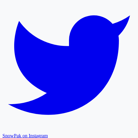
SnowPak on Instagram