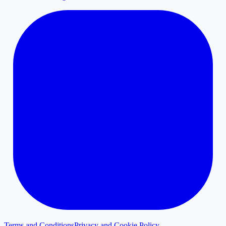
Terms and Conditions
Privacy and Cookie Policy