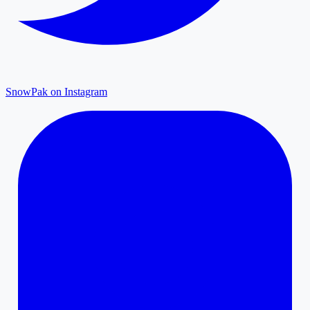
SnowPak on Instagram