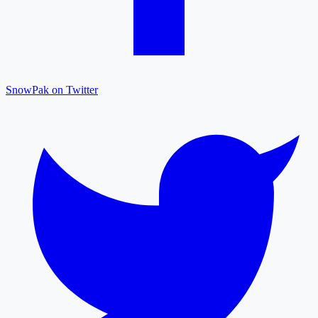
SnowPak on Twitter