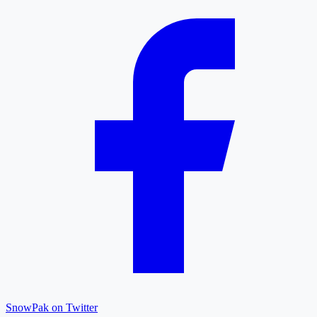
SnowPak on Twitter