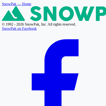
SnowPak
— Home
© 1992 - 2026 SnowPak, Inc. All rights reserved.
SnowPak on Facebook