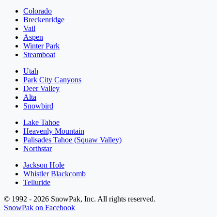
Colorado
Breckenridge
Vail
Aspen
Winter Park
Steamboat
Utah
Park City Canyons
Deer Valley
Alta
Snowbird
Lake Tahoe
Heavenly Mountain
Palisades Tahoe (Squaw Valley)
Northstar
Jackson Hole
Whistler Blackcomb
Telluride
© 1992 - 2026 SnowPak, Inc. All rights reserved.
SnowPak on Facebook