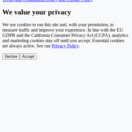
We value your privacy
We use cookies to run this site and, with your permission, to
measure traffic and improve your experience. In line with the EU
GDPR and the California Consumer Privacy Act (CCPA), analytics
and marketing cookies stay off until you accept. Essential cookies
are always active. See our
Privacy Policy
.
Decline
Accept