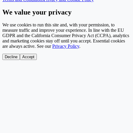
We value your privacy
We use cookies to run this site and, with your permission, to
measure traffic and improve your experience. In line with the EU
GDPR and the California Consumer Privacy Act (CCPA), analytics
and marketing cookies stay off until you accept. Essential cookies
are always active. See our
Privacy Policy
.
Decline
Accept