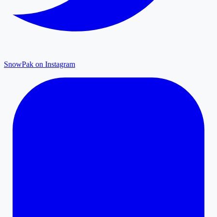
SnowPak on Instagram