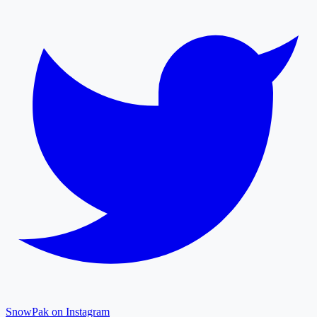
SnowPak on Instagram