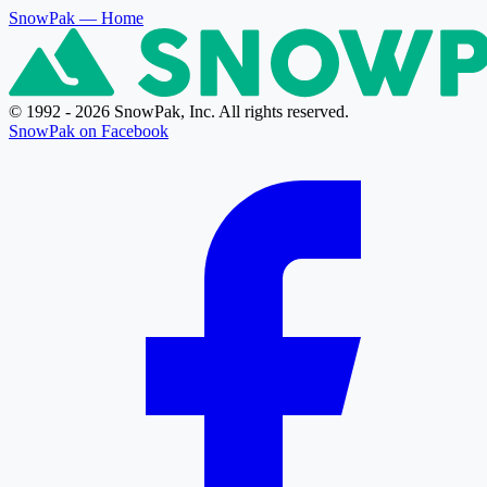
SnowPak
— Home
© 1992 - 2026 SnowPak, Inc. All rights reserved.
SnowPak on Facebook