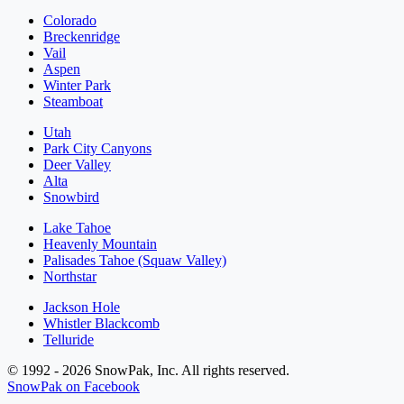
Colorado
Breckenridge
Vail
Aspen
Winter Park
Steamboat
Utah
Park City Canyons
Deer Valley
Alta
Snowbird
Lake Tahoe
Heavenly Mountain
Palisades Tahoe (Squaw Valley)
Northstar
Jackson Hole
Whistler Blackcomb
Telluride
© 1992 - 2026 SnowPak, Inc. All rights reserved.
SnowPak on Facebook