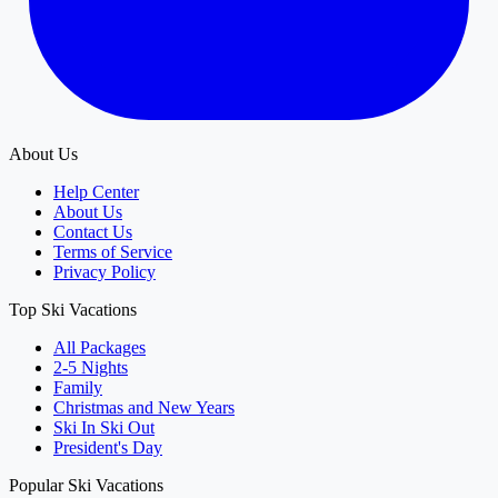
About Us
Help Center
About Us
Contact Us
Terms of Service
Privacy Policy
Top Ski Vacations
All Packages
2-5 Nights
Family
Christmas and New Years
Ski In Ski Out
President's Day
Popular Ski Vacations