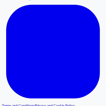
Terms and Conditions
Privacy and Cookie Policy