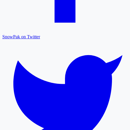
SnowPak on Twitter