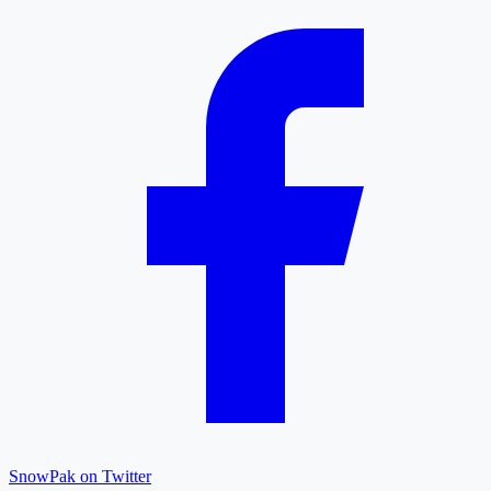
SnowPak on Twitter