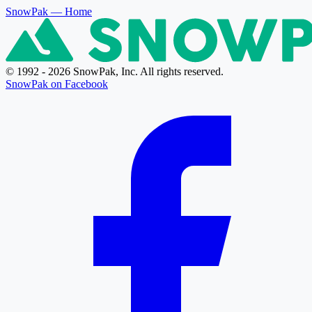
SnowPak
— Home
© 1992 - 2026 SnowPak, Inc. All rights reserved.
SnowPak on Facebook