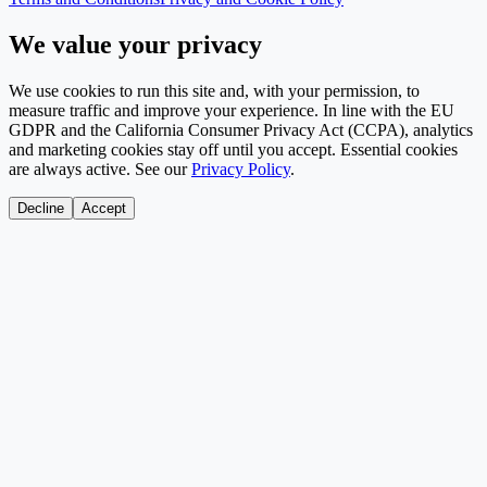
We value your privacy
We use cookies to run this site and, with your permission, to
measure traffic and improve your experience. In line with the EU
GDPR and the California Consumer Privacy Act (CCPA), analytics
and marketing cookies stay off until you accept. Essential cookies
are always active. See our
Privacy Policy
.
Decline
Accept