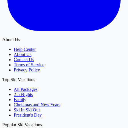
About Us
Help Center
About Us
Contact Us
Terms of Service
Privacy Policy
Top Ski Vacations
All Packages
2-5 Nights
Family
Christmas and New Years
Ski In Ski Out
President's Day
Popular Ski Vacations