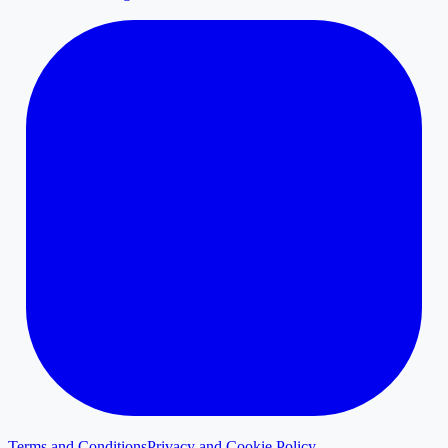
Terms and Conditions
Privacy and Cookie Policy