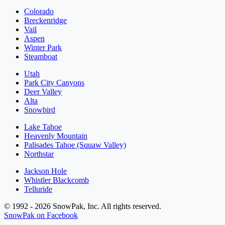
Colorado
Breckenridge
Vail
Aspen
Winter Park
Steamboat
Utah
Park City Canyons
Deer Valley
Alta
Snowbird
Lake Tahoe
Heavenly Mountain
Palisades Tahoe (Squaw Valley)
Northstar
Jackson Hole
Whistler Blackcomb
Telluride
© 1992 - 2026 SnowPak, Inc. All rights reserved.
SnowPak on Facebook