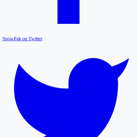
SnowPak on Twitter