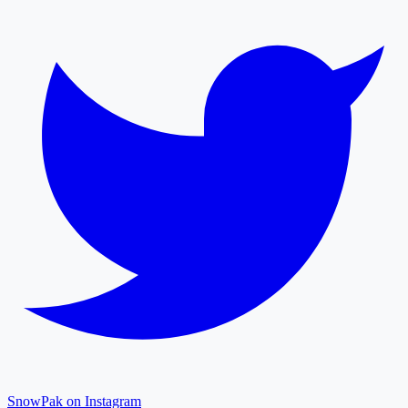
SnowPak on Instagram