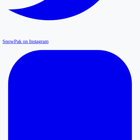
SnowPak on Instagram