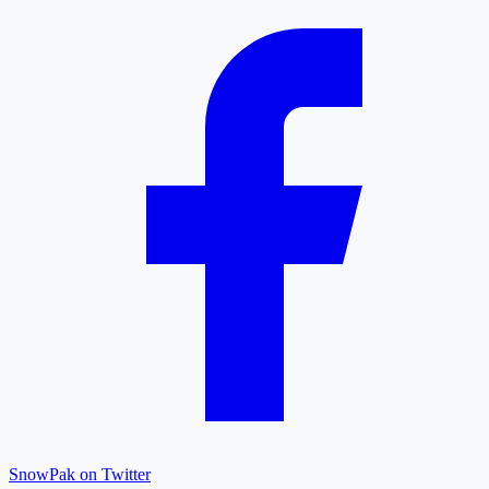
SnowPak on Twitter