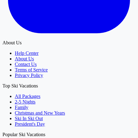
About Us
Help Center
About Us
Contact Us
Terms of Service
Privacy Policy
Top Ski Vacations
All Packages
2-5 Nights
Family
Christmas and New Years
Ski In Ski Out
President's Day
Popular Ski Vacations