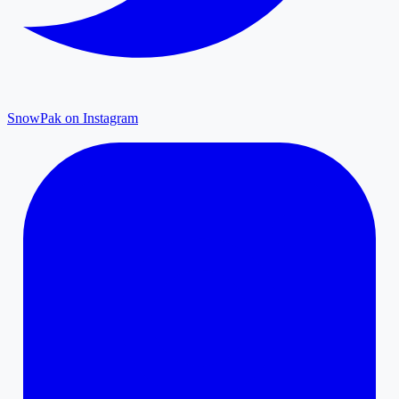
SnowPak on Instagram