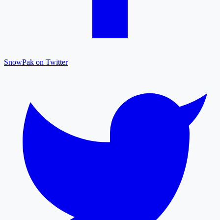
SnowPak on Twitter