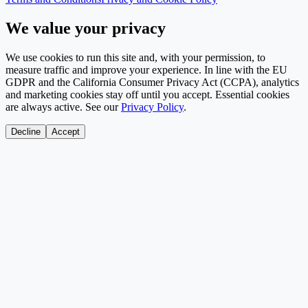
We value your privacy
We use cookies to run this site and, with your permission, to
measure traffic and improve your experience. In line with the EU
GDPR and the California Consumer Privacy Act (CCPA), analytics
and marketing cookies stay off until you accept. Essential cookies
are always active. See our
Privacy Policy
.
Decline
Accept