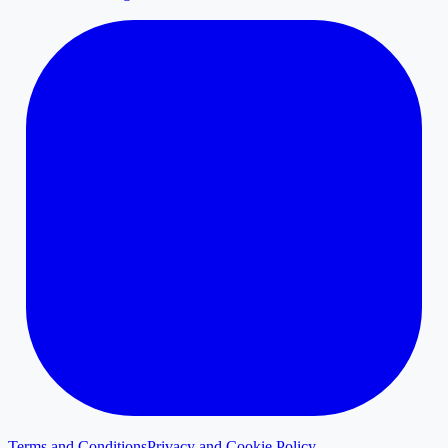
Terms and Conditions
Privacy and Cookie Policy