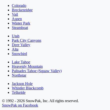
Colorado
Breckenridge
Vail
Aspen
Winter Park
Steamboat
Utah
Park City Canyons
Deer Valley
Alta
Snowbird
Lake Tahoe
Heavenly Mountain
Palisades Tahoe (Squaw Valley)
Northstar
Jackson Hole
Whistler Blackcomb
Telluride
© 1992 - 2026 SnowPak, Inc. All rights reserved.
SnowPak on Facebook