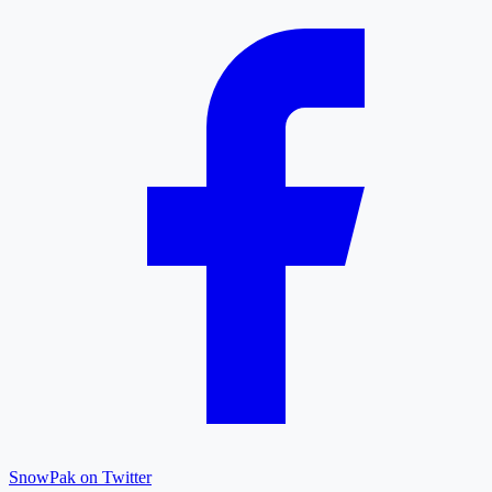
SnowPak on Twitter