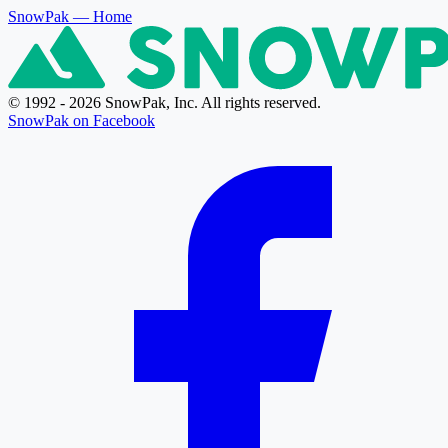
SnowPak
— Home
© 1992 - 2026 SnowPak, Inc. All rights reserved.
SnowPak on Facebook