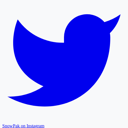
SnowPak on Instagram