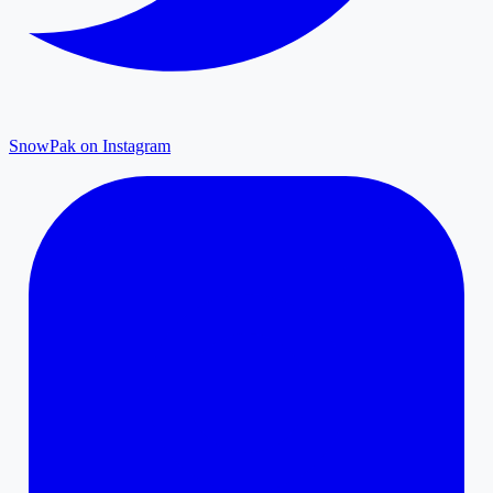
SnowPak on Instagram