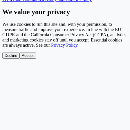
We value your privacy
We use cookies to run this site and, with your permission, to
measure traffic and improve your experience. In line with the EU
GDPR and the California Consumer Privacy Act (CCPA), analytics
and marketing cookies stay off until you accept. Essential cookies
are always active. See our
Privacy Policy
.
Decline
Accept