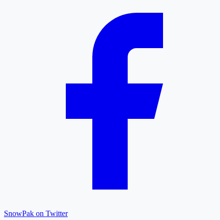
SnowPak on Twitter