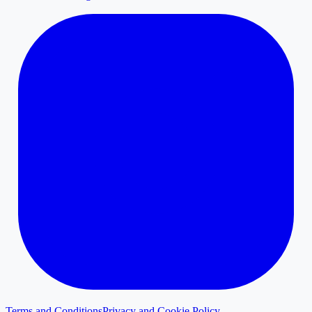
Terms and Conditions
Privacy and Cookie Policy