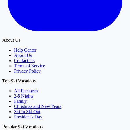
About Us
Help Center
About Us
Contact Us
Terms of Service
Privacy Policy
Top Ski Vacations
All Packages
2-5 Nights
Family
Christmas and New Years
Ski In Ski Out
President's Day
Popular Ski Vacations