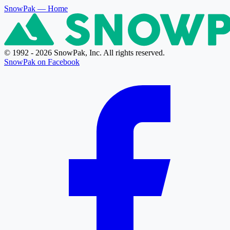
SnowPak
— Home
© 1992 - 2026 SnowPak, Inc. All rights reserved.
SnowPak on Facebook