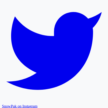
SnowPak on Instagram