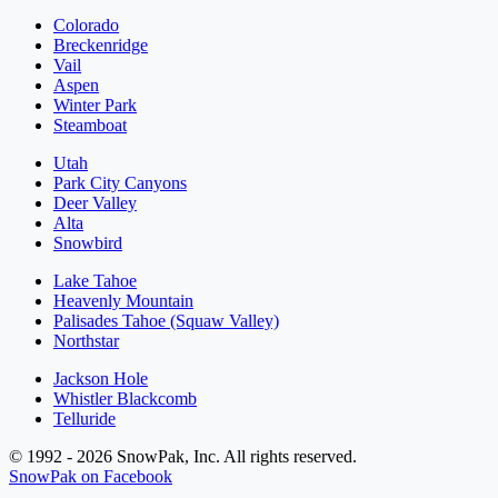
Colorado
Breckenridge
Vail
Aspen
Winter Park
Steamboat
Utah
Park City Canyons
Deer Valley
Alta
Snowbird
Lake Tahoe
Heavenly Mountain
Palisades Tahoe (Squaw Valley)
Northstar
Jackson Hole
Whistler Blackcomb
Telluride
© 1992 - 2026 SnowPak, Inc. All rights reserved.
SnowPak on Facebook