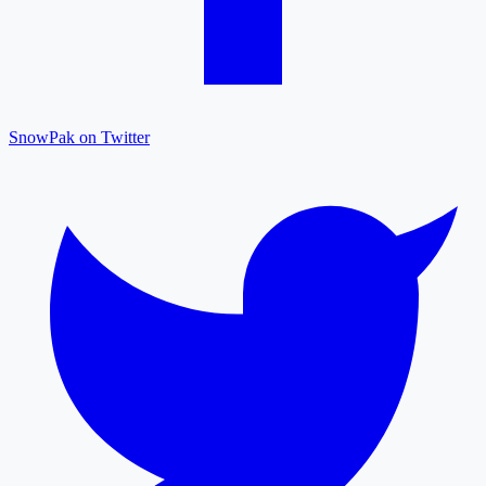
SnowPak on Twitter