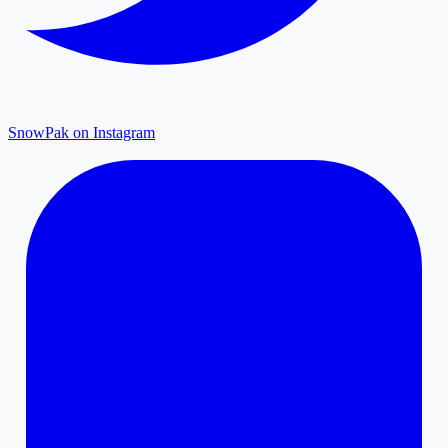
SnowPak on Instagram