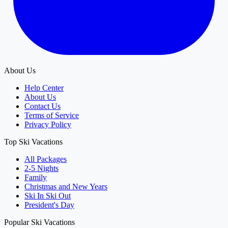
About Us
Help Center
About Us
Contact Us
Terms of Service
Privacy Policy
Top Ski Vacations
All Packages
2-5 Nights
Family
Christmas and New Years
Ski In Ski Out
President's Day
Popular Ski Vacations