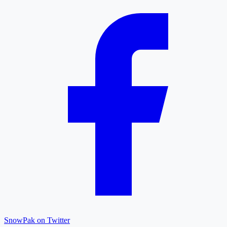
SnowPak on Twitter