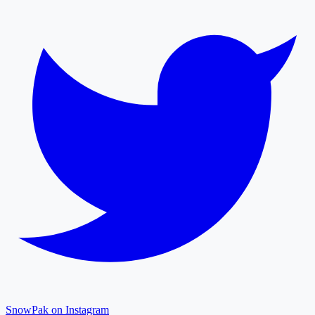
SnowPak on Instagram