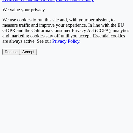
We value your privacy
We use cookies to run this site and, with your permission, to
measure traffic and improve your experience. In line with the EU
GDPR and the California Consumer Privacy Act (CCPA), analytics
and marketing cookies stay off until you accept. Essential cookies
are always active. See our
Privacy Policy
.
Decline
Accept