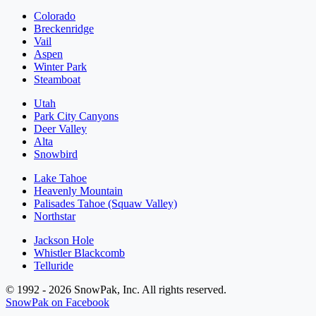
Colorado
Breckenridge
Vail
Aspen
Winter Park
Steamboat
Utah
Park City Canyons
Deer Valley
Alta
Snowbird
Lake Tahoe
Heavenly Mountain
Palisades Tahoe (Squaw Valley)
Northstar
Jackson Hole
Whistler Blackcomb
Telluride
© 1992 - 2026 SnowPak, Inc. All rights reserved.
SnowPak on Facebook