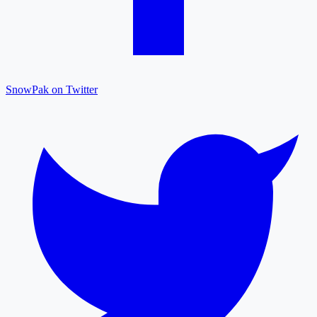
SnowPak on Twitter