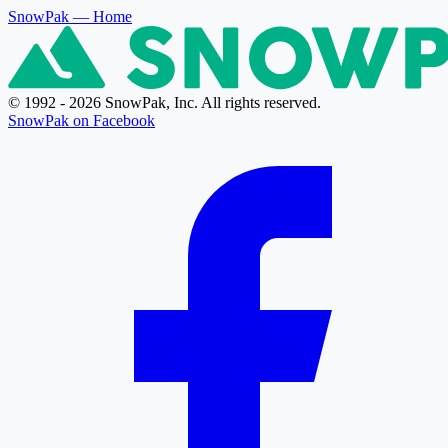
SnowPak
— Home
© 1992 - 2026 SnowPak, Inc. All rights reserved.
SnowPak on Facebook