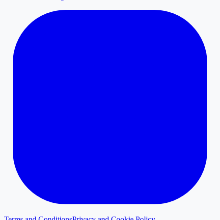
Terms and Conditions
Privacy and Cookie Policy