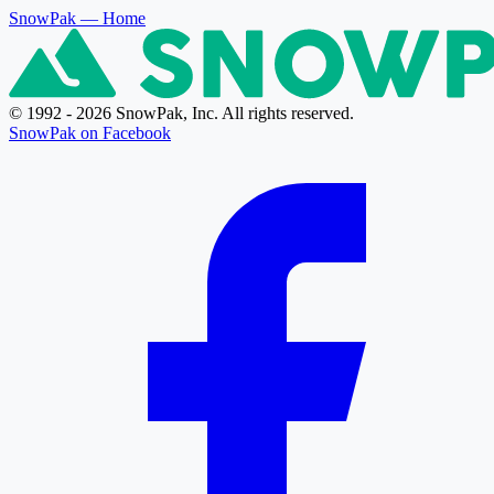
SnowPak
— Home
© 1992 - 2026 SnowPak, Inc. All rights reserved.
SnowPak on Facebook