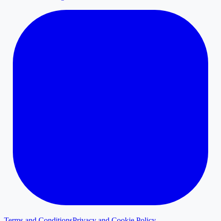
Terms and Conditions
Privacy and Cookie Policy