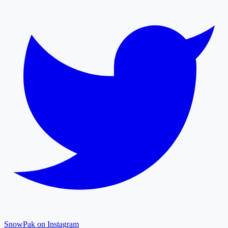
SnowPak on Instagram