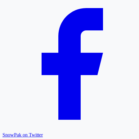
SnowPak on Twitter