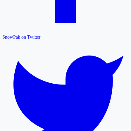
SnowPak on Twitter