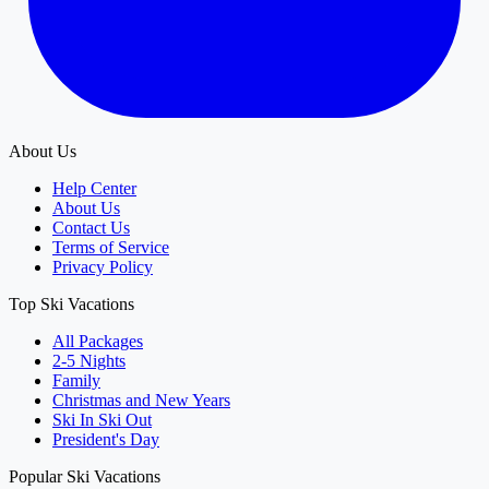
About Us
Help Center
About Us
Contact Us
Terms of Service
Privacy Policy
Top Ski Vacations
All Packages
2-5 Nights
Family
Christmas and New Years
Ski In Ski Out
President's Day
Popular Ski Vacations