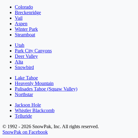
Colorado
Breckenridge
Vail
Aspen
Winter Park
Steamboat
Utah
Park City Canyons
Deer Valley
Alta
Snowbird
Lake Tahoe
Heavenly Mountain
Palisades Tahoe (Squaw Valley)
Northstar
Jackson Hole
Whistler Blackcomb
Telluride
© 1992 - 2026 SnowPak, Inc. All rights reserved.
SnowPak on Facebook