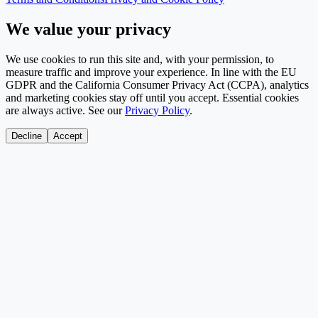
We value your privacy
We use cookies to run this site and, with your permission, to
measure traffic and improve your experience. In line with the EU
GDPR and the California Consumer Privacy Act (CCPA), analytics
and marketing cookies stay off until you accept. Essential cookies
are always active. See our
Privacy Policy
.
Decline
Accept