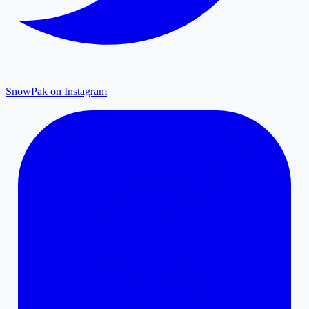
SnowPak on Instagram