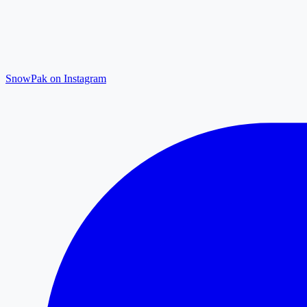
SnowPak on Instagram