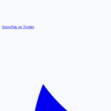
SnowPak on Twitter