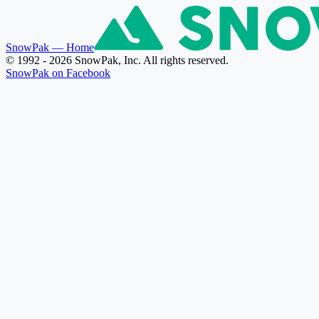
SnowPak
— Home
© 1992 - 2026 SnowPak, Inc. All rights reserved.
SnowPak on Facebook