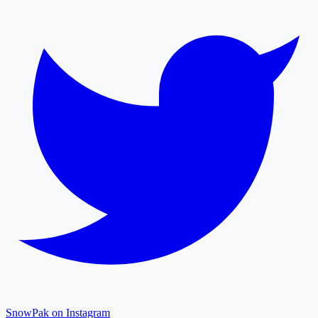
SnowPak on Instagram