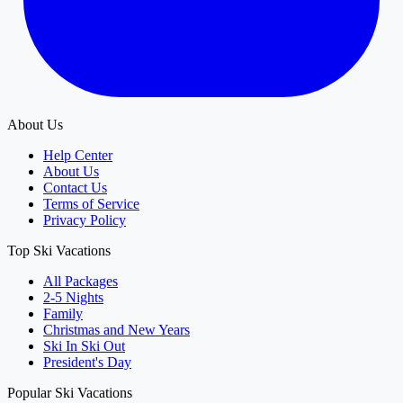
About Us
Help Center
About Us
Contact Us
Terms of Service
Privacy Policy
Top Ski Vacations
All Packages
2-5 Nights
Family
Christmas and New Years
Ski In Ski Out
President's Day
Popular Ski Vacations