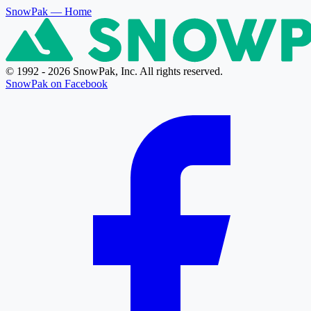
SnowPak
— Home
© 1992 - 2026 SnowPak, Inc. All rights reserved.
SnowPak on Facebook