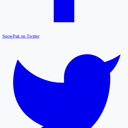
SnowPak on Twitter