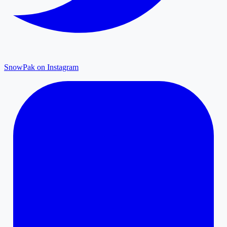
SnowPak on Instagram