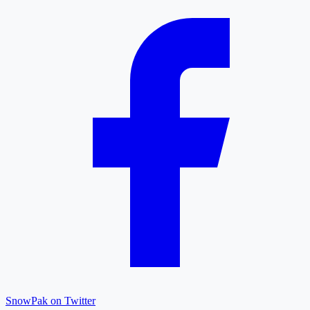
SnowPak on Twitter