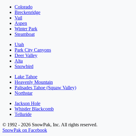
Colorado
Breckenridge
Vail
Aspen
Winter Park
Steamboat
Utah
Park City Canyons
Deer Valley
Alta
Snowbird
Lake Tahoe
Heavenly Mountain
Palisades Tahoe (Squaw Valley)
Northstar
Jackson Hole
Whistler Blackcomb
Telluride
© 1992 - 2026 SnowPak, Inc. All rights reserved.
SnowPak on Facebook