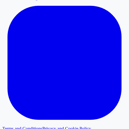
Terms and Conditions
Privacy and Cookie Policy