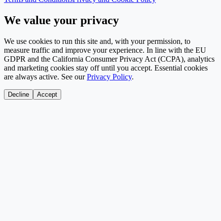
We value your privacy
We use cookies to run this site and, with your permission, to
measure traffic and improve your experience. In line with the EU
GDPR and the California Consumer Privacy Act (CCPA), analytics
and marketing cookies stay off until you accept. Essential cookies
are always active. See our
Privacy Policy
.
Decline
Accept