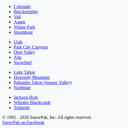
Colorado
Breckenridge
Vail
Aspen
Winter Park
Steamboat
Utah
Park City Canyons
Deer Valley
Alta
Snowbird
Lake Tahoe
Heavenly Mountain
Palisades Tahoe (Squaw Valley)
Northstar
Jackson Hole
Whistler Blackcomb
Telluride
© 1992 - 2026 SnowPak, Inc. All rights reserved.
SnowPak on Facebook