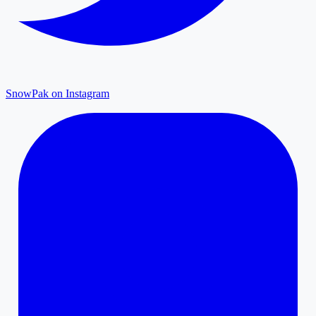
SnowPak on Instagram