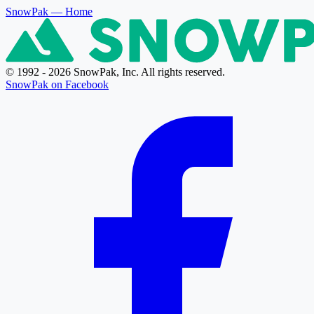
SnowPak
— Home
© 1992 - 2026 SnowPak, Inc. All rights reserved.
SnowPak on Facebook