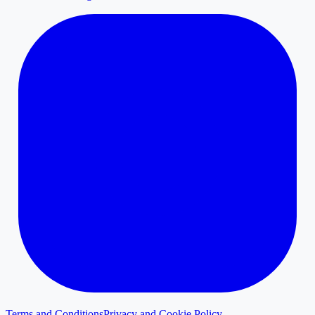
Terms and Conditions
Privacy and Cookie Policy