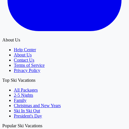
About Us
Help Center
About Us
Contact Us
Terms of Service
Privacy Policy
Top Ski Vacations
All Packages
2-5 Nights
Family
Christmas and New Years
Ski In Ski Out
President's Day
Popular Ski Vacations