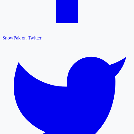
SnowPak on Twitter