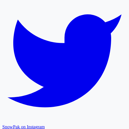
SnowPak on Instagram