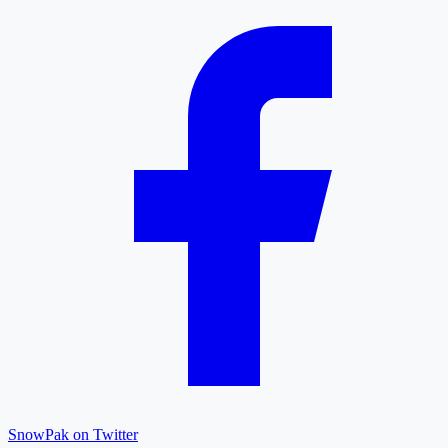
SnowPak on Twitter