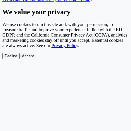
We value your privacy
We use cookies to run this site and, with your permission, to
measure traffic and improve your experience. In line with the EU
GDPR and the California Consumer Privacy Act (CCPA), analytics
and marketing cookies stay off until you accept. Essential cookies
are always active. See our
Privacy Policy
.
Decline
Accept