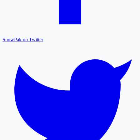
SnowPak on Twitter