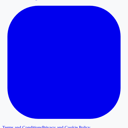
Terms and Conditions
Privacy and Cookie Policy