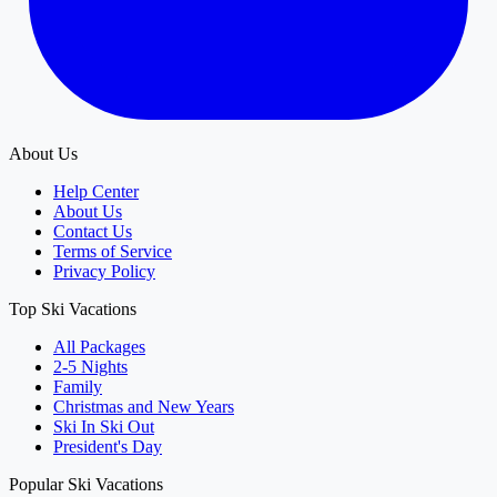
About Us
Help Center
About Us
Contact Us
Terms of Service
Privacy Policy
Top Ski Vacations
All Packages
2-5 Nights
Family
Christmas and New Years
Ski In Ski Out
President's Day
Popular Ski Vacations