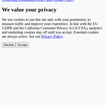
We value your privacy
We use cookies to run this site and, with your permission, to
measure traffic and improve your experience. In line with the EU
GDPR and the California Consumer Privacy Act (CCPA), analytics
and marketing cookies stay off until you accept. Essential cookies
are always active. See our
Privacy Policy
.
Decline
Accept