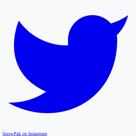
SnowPak on Instagram