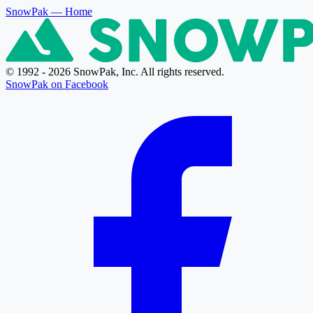
SnowPak
— Home
© 1992 - 2026 SnowPak, Inc. All rights reserved.
SnowPak on Facebook