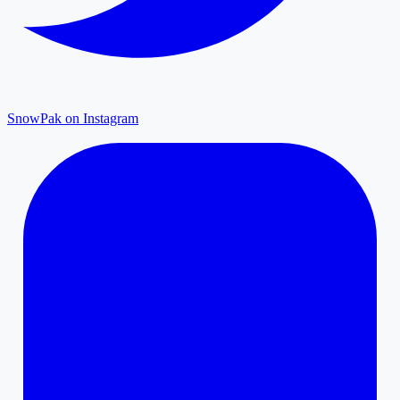
SnowPak on Instagram