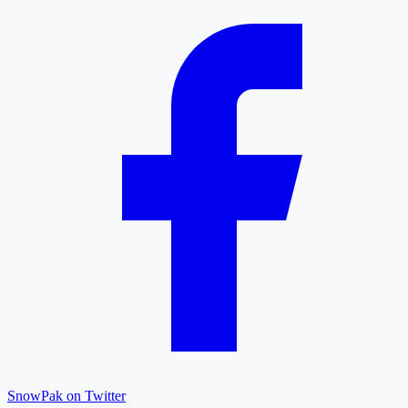
SnowPak on Twitter