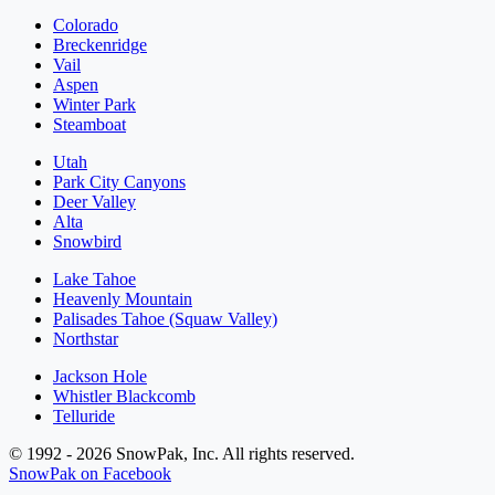
Colorado
Breckenridge
Vail
Aspen
Winter Park
Steamboat
Utah
Park City Canyons
Deer Valley
Alta
Snowbird
Lake Tahoe
Heavenly Mountain
Palisades Tahoe (Squaw Valley)
Northstar
Jackson Hole
Whistler Blackcomb
Telluride
© 1992 - 2026 SnowPak, Inc. All rights reserved.
SnowPak on Facebook