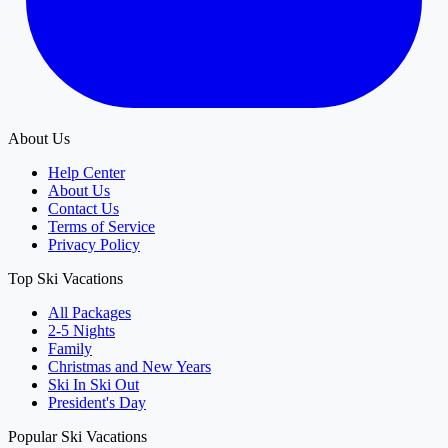
About Us
Help Center
About Us
Contact Us
Terms of Service
Privacy Policy
Top Ski Vacations
All Packages
2-5 Nights
Family
Christmas and New Years
Ski In Ski Out
President's Day
Popular Ski Vacations