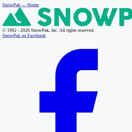
SnowPak
— Home
© 1992 - 2026 SnowPak, Inc. All rights reserved.
SnowPak on Facebook