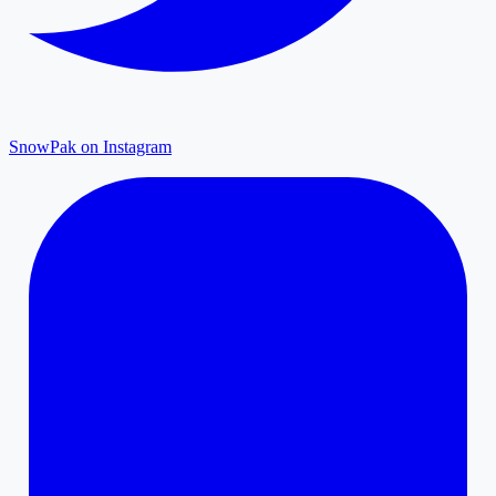
SnowPak on Instagram