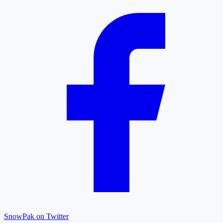
SnowPak on Twitter