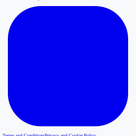
Terms and Conditions
Privacy and Cookie Policy