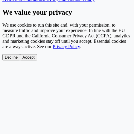
We value your privacy
We use cookies to run this site and, with your permission, to
measure traffic and improve your experience. In line with the EU
GDPR and the California Consumer Privacy Act (CCPA), analytics
and marketing cookies stay off until you accept. Essential cookies
are always active. See our
Privacy Policy
.
Decline
Accept