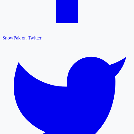
SnowPak on Twitter