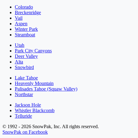
Colorado
Breckenridge
Vail
Aspen
Winter Park
Steamboat
Utah
Park City Canyons
Deer Valley
Alta
Snowbird
Lake Tahoe
Heavenly Mountain
Palisades Tahoe (Squaw Valley)
Northstar
Jackson Hole
Whistler Blackcomb
Telluride
© 1992 - 2026 SnowPak, Inc. All rights reserved.
SnowPak on Facebook