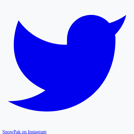
SnowPak on Instagram