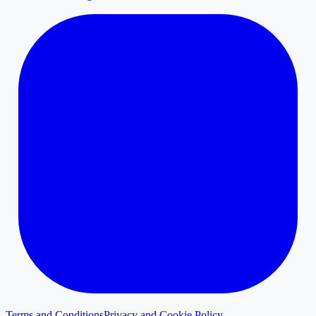
Terms and Conditions
Privacy and Cookie Policy