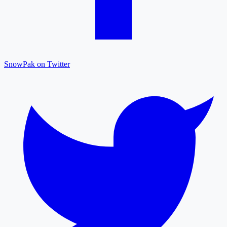
SnowPak on Twitter