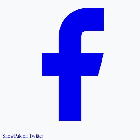
SnowPak on Twitter