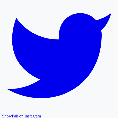
SnowPak on Instagram