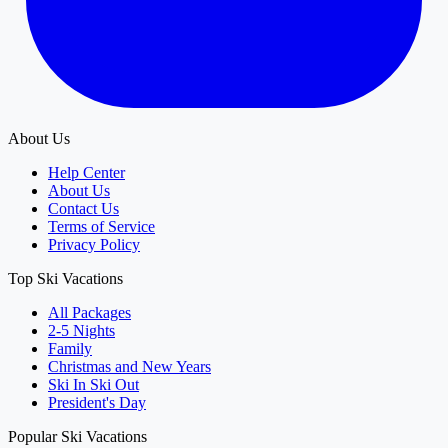
About Us
Help Center
About Us
Contact Us
Terms of Service
Privacy Policy
Top Ski Vacations
All Packages
2-5 Nights
Family
Christmas and New Years
Ski In Ski Out
President's Day
Popular Ski Vacations