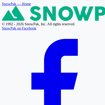
SnowPak
— Home
© 1992 - 2026 SnowPak, Inc. All rights reserved.
SnowPak on Facebook