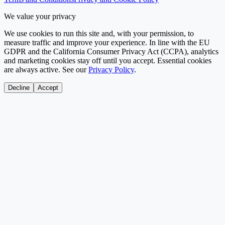
We value your privacy
We use cookies to run this site and, with your permission, to
measure traffic and improve your experience. In line with the EU
GDPR and the California Consumer Privacy Act (CCPA), analytics
and marketing cookies stay off until you accept. Essential cookies
are always active. See our
Privacy Policy
.
Decline
Accept