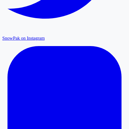
SnowPak on Instagram