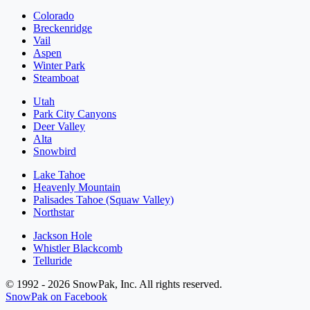
Colorado
Breckenridge
Vail
Aspen
Winter Park
Steamboat
Utah
Park City Canyons
Deer Valley
Alta
Snowbird
Lake Tahoe
Heavenly Mountain
Palisades Tahoe (Squaw Valley)
Northstar
Jackson Hole
Whistler Blackcomb
Telluride
© 1992 - 2026 SnowPak, Inc. All rights reserved.
SnowPak on Facebook