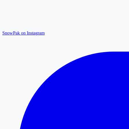
SnowPak on Instagram