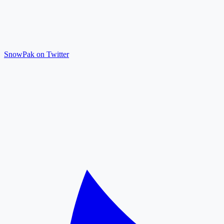
SnowPak on Twitter