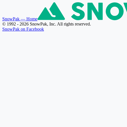
SnowPak
— Home
© 1992 - 2026 SnowPak, Inc. All rights reserved.
SnowPak on Facebook