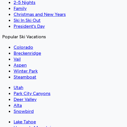
2-5 Nights
Family
Christmas and New Years
Ski In Ski Out
President's Day
Popular Ski Vacations
Colorado
Breckenridge
Vail
Aspen
Winter Park
Steamboat
Utah
Park City Canyons
Deer Valley
Alta
Snowbird
Lake Tahoe