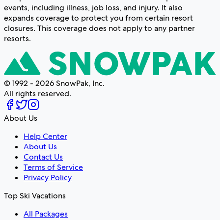
events, including illness, job loss, and injury. It also
expands coverage to protect you from certain resort
closures. This coverage does not apply to any partner
resorts.
© 1992 - 2026 SnowPak, Inc.
All rights reserved.
About Us
Help Center
About Us
Contact Us
Terms of Service
Privacy Policy
Top Ski Vacations
All Packages