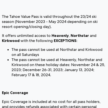
The Tahoe Value Pass is valid throughout the 23/24 ski
season (November 2023 - May 2024 depending on ski
resort opening/closing day).
It offers unlimited access to
Heavenly
,
Northstar
and
Kirkwood
with the following
EXCEPTIONS
:
The pass cannot be used at Northstar and Kirkwood
on all Saturdays
The pass cannot be used at Heavenly, Northstar and
Kirkwood on these holiday dates: November 24 & 25,
2023; December 26-31, 2023; January 13, 2024;
February 17 & 18, 2024.
Epic Coverage
Epic Coverage is included at no cost for all pass holders,
and provides refunds associated with certain personal