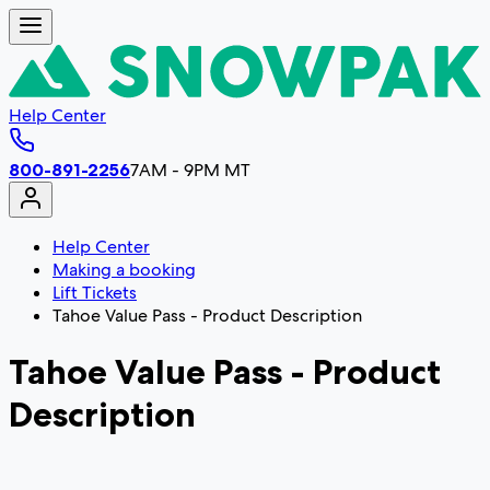
Help Center
800-891-2256
7AM - 9PM MT
Help Center
Making a booking
Lift Tickets
Tahoe Value Pass - Product Description
Tahoe Value Pass - Product
Description