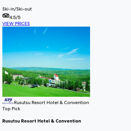
Ski-in/Ski-out
4.5
/5
VIEW PRICES
Rusutsu Resort Hotel & Convention
Top Pick
Rusutsu Resort Hotel & Convention