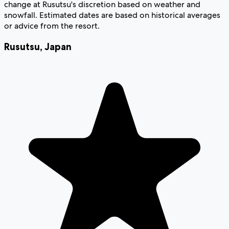
change at Rusutsu's discretion based on weather and
snowfall. Estimated dates are based on historical averages
or advice from the resort.
Rusutsu
,
Japan