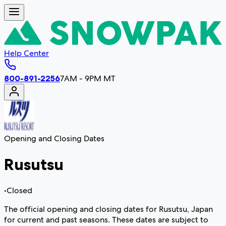
Help Center
800-891-2256
7AM - 9PM MT
Opening and Closing Dates
Rusutsu
•
Closed
The official opening and closing dates for Rusutsu, Japan
for current and past seasons. These dates are subject to