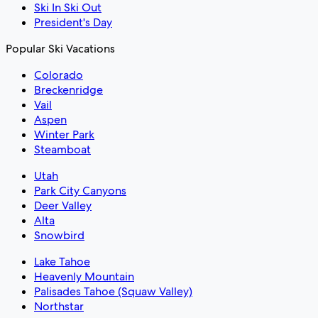
Ski In Ski Out
President's Day
Popular Ski Vacations
Colorado
Breckenridge
Vail
Aspen
Winter Park
Steamboat
Utah
Park City Canyons
Deer Valley
Alta
Snowbird
Lake Tahoe
Heavenly Mountain
Palisades Tahoe (Squaw Valley)
Northstar