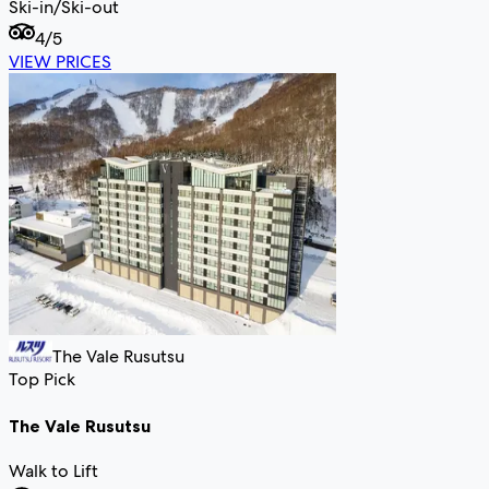
Ski-in/Ski-out
4
/5
VIEW PRICES
The Vale Rusutsu
Top Pick
The Vale Rusutsu
Walk to Lift