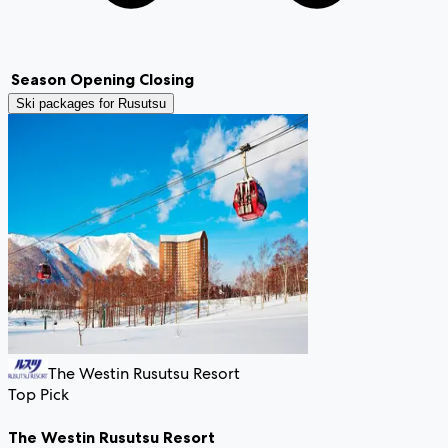
Season
Opening
Closing
Ski packages for
Rusutsu
The Westin Rusutsu Resort
Top Pick
The Westin Rusutsu Resort