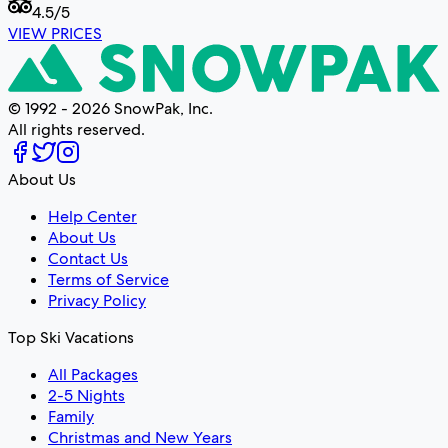
4.5
/5
VIEW PRICES
© 1992 - 2026 SnowPak, Inc.
All rights reserved.
About Us
Help Center
About Us
Contact Us
Terms of Service
Privacy Policy
Top Ski Vacations
All Packages
2-5 Nights
Family
Christmas and New Years