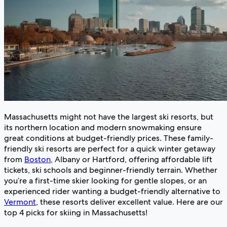
Massachusetts might not have the largest ski resorts, but
its northern location and modern snowmaking ensure
great conditions at budget-friendly prices. These family-
friendly ski resorts are perfect for a quick winter getaway
from
Boston
, Albany or Hartford, offering affordable lift
tickets, ski schools and beginner-friendly terrain. Whether
you’re a first-time skier looking for gentle slopes, or an
experienced rider wanting a budget-friendly alternative to
Vermont
, these resorts deliver excellent value. Here are our
top 4 picks for skiing in Massachusetts!