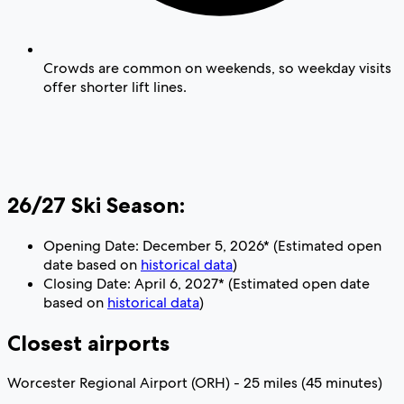
Crowds are common on weekends, so weekday visits
offer shorter lift lines.
26/27 Ski Season:
Opening Date: December 5, 2026* (Estimated open
date based on
historical data
)
Closing Date: April 6, 2027* (Estimated open date
based on
historical data
)
Closest airports
Worcester Regional Airport (ORH) - 25 miles (45 minutes)