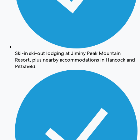
Ski-in ski-out lodging at Jiminy Peak Mountain
Resort, plus nearby accommodations in Hancock and
Pittsfield.