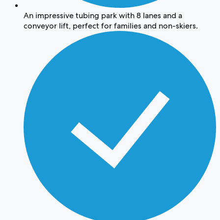
An impressive tubing park with 8 lanes and a
conveyor lift, perfect for families and non-skiers.