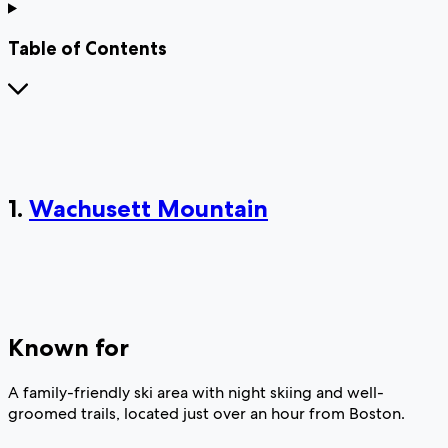
Table of Contents
1.
Wachusett Mountain
Known for
A family-friendly ski area with night skiing and well-
groomed trails, located just over an hour from Boston.