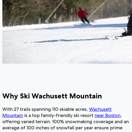
Why Ski Wachusett Mountain
With 27 trails spanning 110 skiable acres,
Wachusett
Mountain
is a top family-friendly ski resort
near Boston
,
offering varied terrain. 100% snowmaking coverage and an
average of 100 inches of snowfall per year ensure prime