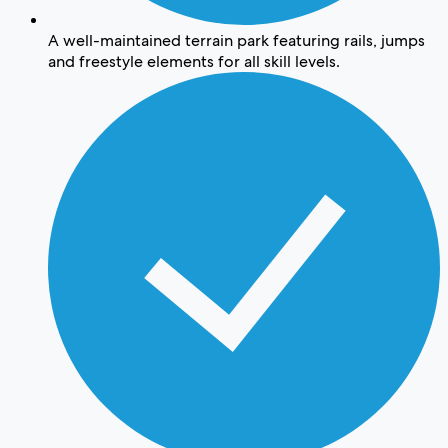
A well-maintained terrain park featuring rails, jumps
and freestyle elements for all skill levels.