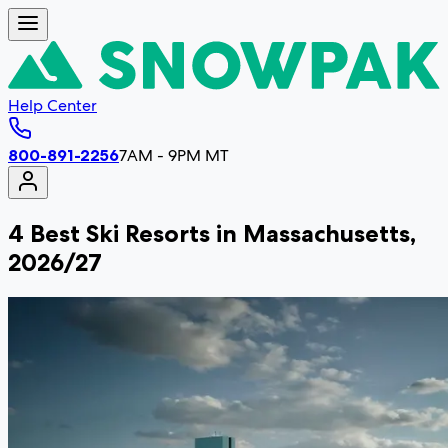
Help Center
800-891-2256
7AM - 9PM MT
4 Best Ski Resorts in Massachusetts,
2026/27