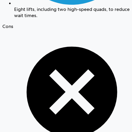
Eight lifts, including two high-speed quads, to reduce
wait times.
Cons