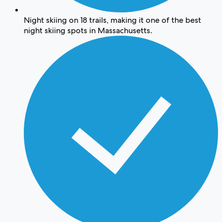
Night skiing on 18 trails, making it one of the best
night skiing spots in Massachusetts.