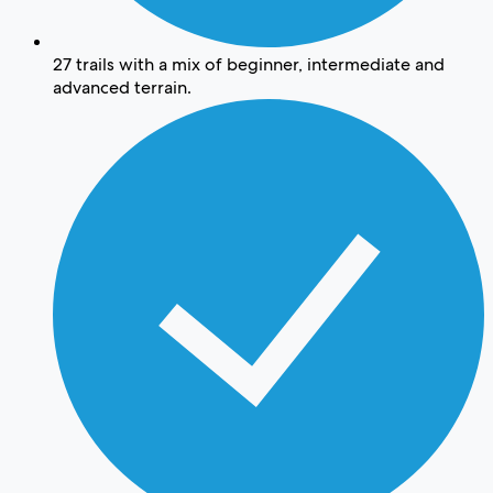
27 trails with a mix of beginner, intermediate and
advanced terrain.