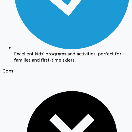
Excellent kids' programs and activities, perfect for
families and first-time skiers.
Cons