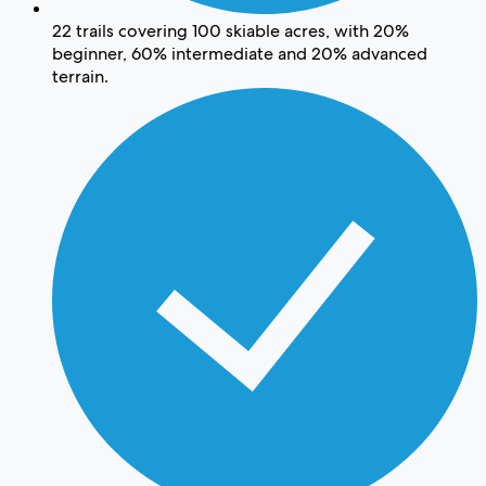
22 trails covering 100 skiable acres, with 20%
beginner, 60% intermediate and 20% advanced
terrain.