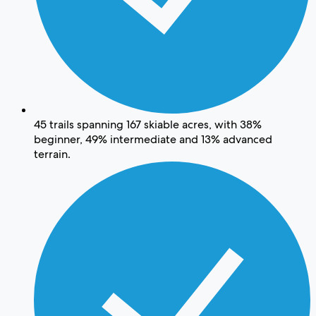
45 trails spanning 167 skiable acres, with 38%
beginner, 49% intermediate and 13% advanced
terrain.