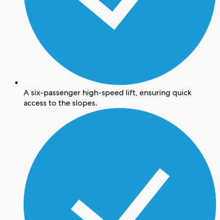
A six-passenger high-speed lift, ensuring quick
access to the slopes.