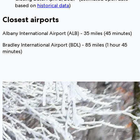
based on
historical data
)
Closest airports
Albany International Airport (ALB) - 35 miles (45 minutes)
Bradley International Airport (BDL) - 85 miles (1 hour 45
minutes)