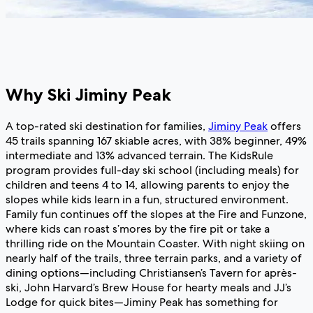
Why Ski Jiminy Peak
A top-rated ski destination for families,
Jiminy Peak
offers
45 trails spanning 167 skiable acres, with 38% beginner, 49%
intermediate and 13% advanced terrain. The KidsRule
program provides full-day ski school (including meals) for
children and teens 4 to 14, allowing parents to enjoy the
slopes while kids learn in a fun, structured environment.
Family fun continues off the slopes at the Fire and Funzone,
where kids can roast s’mores by the fire pit or take a
thrilling ride on the Mountain Coaster. With night skiing on
nearly half of the trails, three terrain parks, and a variety of
dining options—including Christiansen’s Tavern for après-
ski, John Harvard’s Brew House for hearty meals and JJ’s
Lodge for quick bites—Jiminy Peak has something for