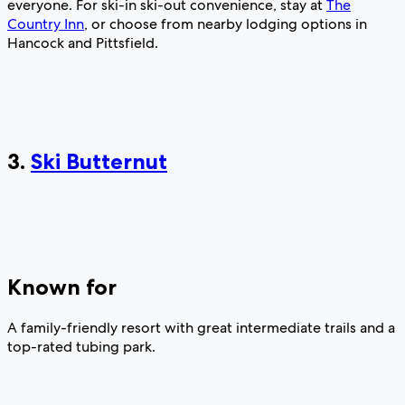
everyone. For ski-in ski-out convenience, stay at
The
Country Inn
, or choose from nearby lodging options in
Hancock and Pittsfield.
3.
Ski Butternut
Known for
A family-friendly resort with great intermediate trails and a
top-rated tubing park.