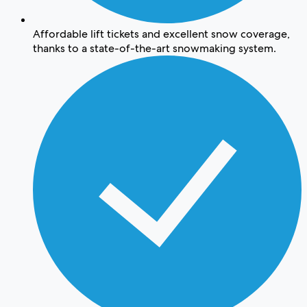
Affordable lift tickets and excellent snow coverage,
thanks to a state-of-the-art snowmaking system.