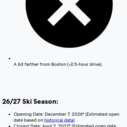
A bit farther from Boston (~2.5-hour drive).
26/27 Ski Season:
Opening Date: December 7, 2026* (Estimated open
date based on
historical data
)
Closing Date: April 2, 2027* (Estimated open date