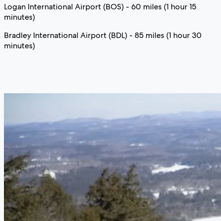
Logan International Airport (BOS) - 60 miles (1 hour 15
minutes)
Bradley International Airport (BDL) - 85 miles (1 hour 30
minutes)