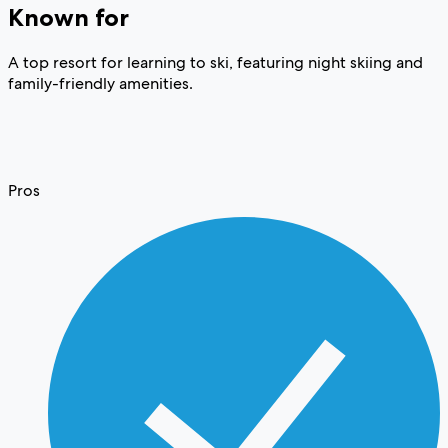
Known for
A top resort for learning to ski, featuring night skiing and
family-friendly amenities.
Pros