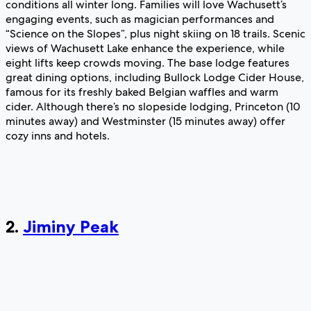
conditions all winter long. Families will love Wachusett’s
engaging events, such as magician performances and
“Science on the Slopes”, plus night skiing on 18 trails. Scenic
views of Wachusett Lake enhance the experience, while
eight lifts keep crowds moving. The base lodge features
great dining options, including Bullock Lodge Cider House,
famous for its freshly baked Belgian waffles and warm
cider. Although there’s no slopeside lodging, Princeton (10
minutes away) and Westminster (15 minutes away) offer
cozy inns and hotels.
2.
Jiminy Peak