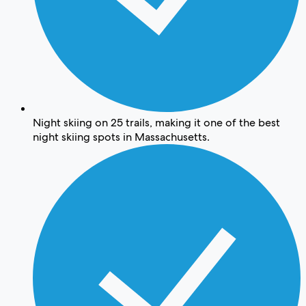
Night skiing on 25 trails, making it one of the best
night skiing spots in Massachusetts.