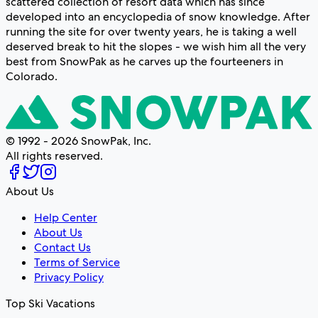
scattered collection of resort data which has since
developed into an encyclopedia of snow knowledge. After
running the site for over twenty years, he is taking a well
deserved break to hit the slopes - we wish him all the very
best from SnowPak as he carves up the fourteeners in
Colorado.
© 1992 - 2026 SnowPak, Inc.
All rights reserved.
About Us
Help Center
About Us
Contact Us
Terms of Service
Privacy Policy
Top Ski Vacations