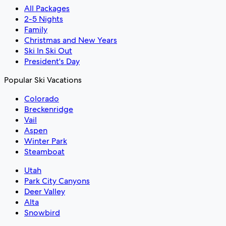
All Packages
2-5 Nights
Family
Christmas and New Years
Ski In Ski Out
President's Day
Popular Ski Vacations
Colorado
Breckenridge
Vail
Aspen
Winter Park
Steamboat
Utah
Park City Canyons
Deer Valley
Alta
Snowbird