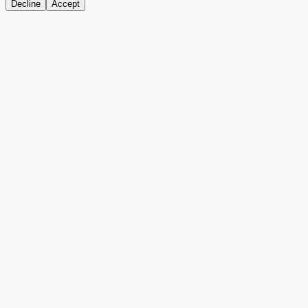
Decline
Accept