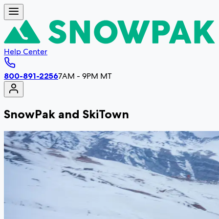
Help Center
800-891-2256
7AM - 9PM MT
SnowPak and SkiTown