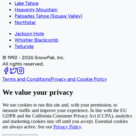
Lake Tahoe
Heavenly Mountain
Palisades Tahoe (Squaw Valley)
Northstar
Jackson Hole
Whistler Blackcomb
Telluride
© 1992 - 2026 SnowPak, Inc.
All rights reserved.
Terms and Conditions
Privacy and Cookie Policy
We value your privacy
We use cookies to run this site and, with your permission, to
measure traffic and improve your experience. In line with the EU
GDPR and the California Consumer Privacy Act (CCPA), analytics
and marketing cookies stay off until you accept. Essential cookies
are always active. See our
Privacy Policy
.