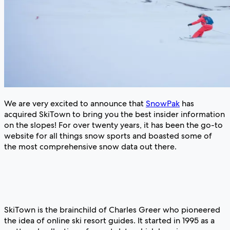
We are very excited to announce that
SnowPak
has
acquired SkiTown to bring you the best insider information
on the slopes! For over twenty years, it has been the go-to
website for all things snow sports and boasted some of
the most comprehensive snow data out there.
SkiTown is the brainchild of Charles Greer who pioneered
the idea of online ski resort guides. It started in 1995 as a