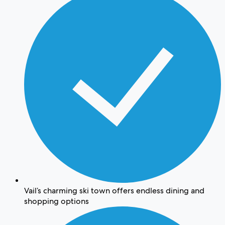
Vail’s charming ski town offers endless dining and
shopping options