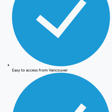
Easy to access from Vancouver