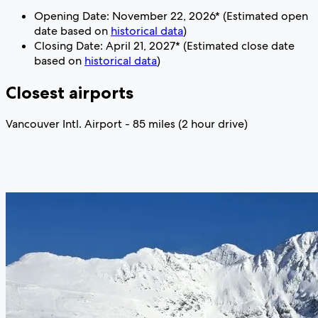
Opening Date: November 22, 2026* (Estimated open
date based on
historical data
)
Closing Date: April 21, 2027* (Estimated close date
based on
historical data
)
Closest airports
Vancouver Intl. Airport - 85 miles (2 hour drive)