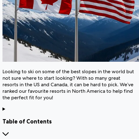
Looking to ski on some of the best slopes in the world but
not sure where to start looking? With so many great
resorts in the US and Canada, it can be hard to pick. We’ve
ranked our favourite resorts in North America to help find
the perfect fit for you!
Table of Contents