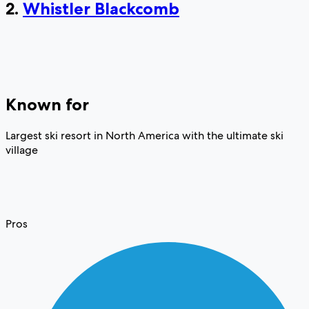
2.
Whistler Blackcomb
Known for
Largest ski resort in North America with the ultimate ski
village
Pros