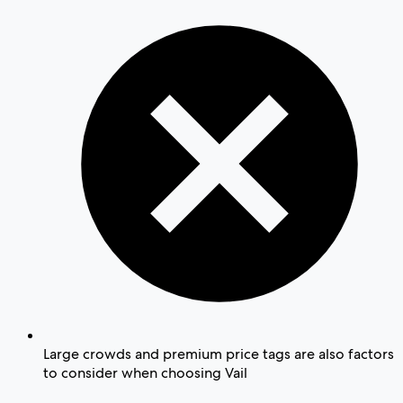
Large crowds and premium price tags are also factors
to consider when choosing Vail