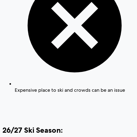
Expensive place to ski and crowds can be an issue
26/27 Ski Season: