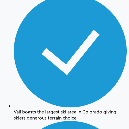
Vail boasts the largest ski area in Colorado giving
skiers generous terrain choice