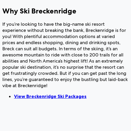
Why Ski Breckenridge
If you’re looking to have the big-name ski resort
experience without breaking the bank, Breckenridge is for
you! With plentiful accommodation options at varied
prices and endless shopping, dining and drinking spots,
Breck can suit all budgets. In terms of the skiing, it’s an
awesome mountain to ride with close to 200 trails for all
abilities and North America’s highest lift! As an extremely
popular ski destination, it’s no surprise that the resort can
get frustratingly crowded. But if you can get past the long
lines, you’re guaranteed to enjoy the bustling but laid-back
vibe at Breckenridge!
View Breckenridge Ski Packages