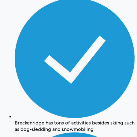
Breckenridge has tons of activities besides skiing such
as dog-sledding and snowmobiling