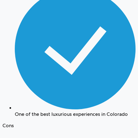
One of the best luxurious experiences in Colorado
Cons