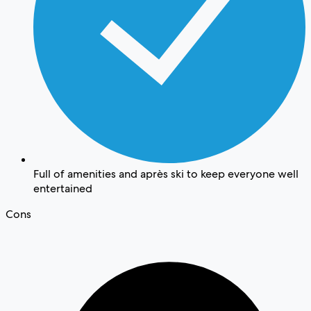
Full of amenities and après ski to keep everyone well
entertained
Cons