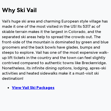
Why Ski Vail
Vail’s huge ski area and charming European style village has
made it one of the most visited in the US! Its 5317 ac of
skiable terrain makes it the largest in Colorado, and the
separated ski areas help to spread the crowds out. The
front-side of the mountain is dominated by green and blue
groomers and the back bowls have glades, bumps and
steeps to explore. Vail has one of the most expensive walk-
up lift tickets in the country and the town can feel slightly
contrived compared to authentic towns like Breckenridge.
Nonetheless, its infinite dining options, lodging, apres-ski
activities and heated sidewalks make it a must-visit ski
destination!
View Vail Ski Packages