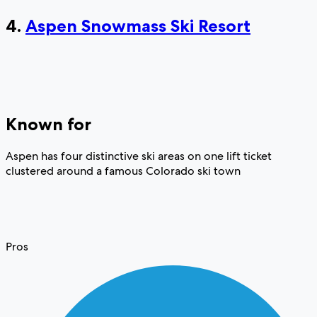
4.
Aspen Snowmass Ski Resort
Known for
Aspen has four distinctive ski areas on one lift ticket
clustered around a famous Colorado ski town
Pros