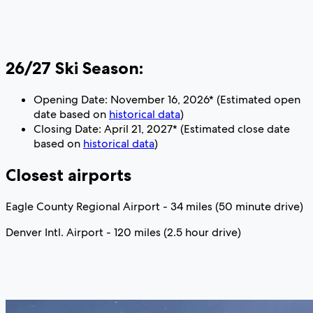
26/27 Ski Season:
Opening Date: November 16, 2026* (Estimated open
date based on
historical data
)
Closing Date: April 21, 2027* (Estimated close date
based on
historical data
)
Closest airports
Eagle County Regional Airport - 34 miles (50 minute drive)
Denver Intl. Airport - 120 miles (2.5 hour drive)