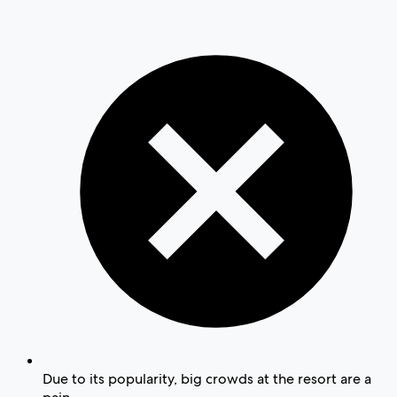
Due to its popularity, big crowds at the resort are a