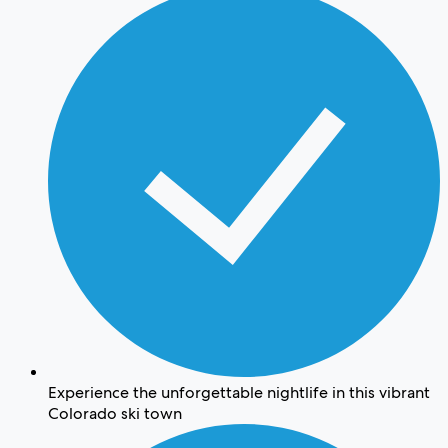
Experience the unforgettable nightlife in this vibrant
Colorado ski town