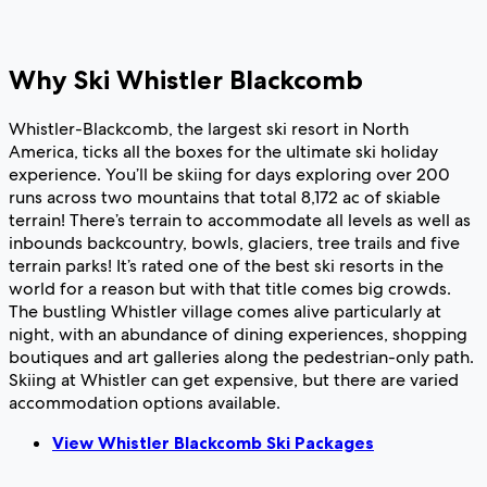
Why Ski Whistler Blackcomb
Whistler-Blackcomb, the largest ski resort in North
America, ticks all the boxes for the ultimate ski holiday
experience. You’ll be skiing for days exploring over 200
runs across two mountains that total 8,172 ac of skiable
terrain! There’s terrain to accommodate all levels as well as
inbounds backcountry, bowls, glaciers, tree trails and five
terrain parks! It’s rated one of the best ski resorts in the
world for a reason but with that title comes big crowds.
The bustling Whistler village comes alive particularly at
night, with an abundance of dining experiences, shopping
boutiques and art galleries along the pedestrian-only path.
Skiing at Whistler can get expensive, but there are varied
accommodation options available.
View Whistler Blackcomb Ski Packages