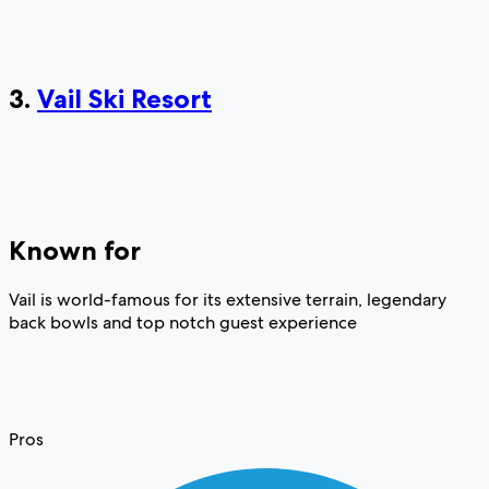
3.
Vail Ski Resort
Known for
Vail is world-famous for its extensive terrain, legendary
back bowls and top notch guest experience
Pros