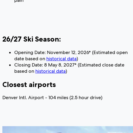
pain
26/27 Ski Season:
Opening Date: November 12, 2026* (Estimated open
date based on
historical data
)
Closing Date: 8 May 8, 2027* (Estimated close date
based on
historical data
)
Closest airports
Denver Intl. Airport - 104 miles (2.5 hour drive)