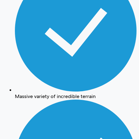
Massive variety of incredible terrain