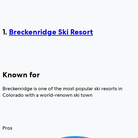
1.
Breckenridge Ski Resort
Known for
Breckenridge is one of the most popular ski resorts in
Colorado with a world-renown ski town
Pros