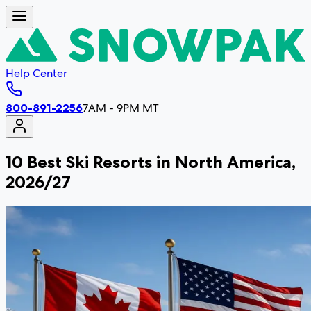
Help Center
800-891-2256
7AM - 9PM MT
10 Best Ski Resorts in North America,
2026/27