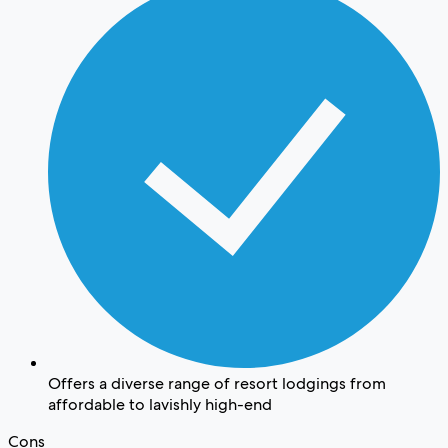
Offers a diverse range of resort lodgings from
affordable to lavishly high-end
Cons