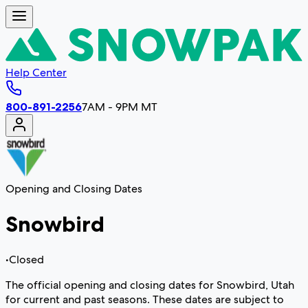
Help Center
800-891-2256
7AM - 9PM MT
Opening and Closing Dates
Snowbird
•
Closed
The official opening and closing dates for Snowbird, Utah
for current and past seasons. These dates are subject to