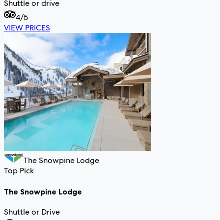
Shuttle or drive
4
/5
VIEW PRICES
The Snowpine Lodge
Top Pick
The Snowpine Lodge
Shuttle or Drive