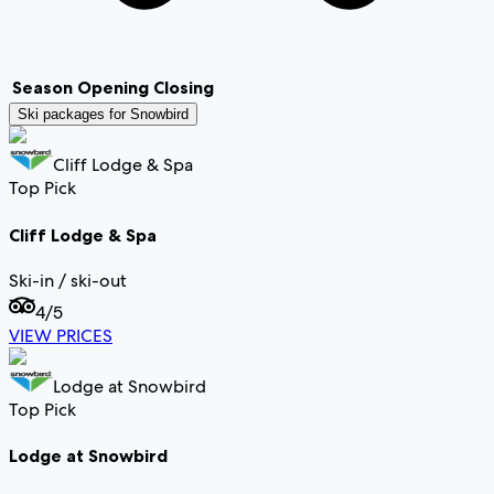
Season
Opening
Closing
Ski packages for
Snowbird
Cliff Lodge & Spa
Top Pick
Cliff Lodge & Spa
Ski-in / ski-out
4
/5
VIEW PRICES
Lodge at Snowbird
Top Pick
Lodge at Snowbird