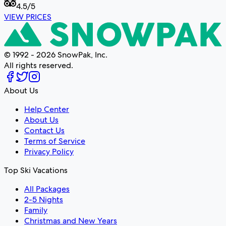
4.5
/5
VIEW PRICES
© 1992 - 2026 SnowPak, Inc.
All rights reserved.
About Us
Help Center
About Us
Contact Us
Terms of Service
Privacy Policy
Top Ski Vacations
All Packages
2-5 Nights
Family
Christmas and New Years