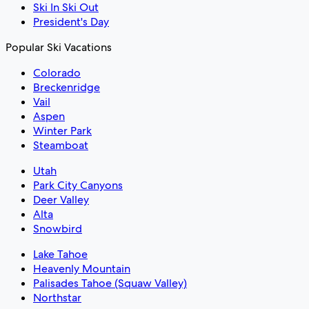
Ski In Ski Out
President's Day
Popular Ski Vacations
Colorado
Breckenridge
Vail
Aspen
Winter Park
Steamboat
Utah
Park City Canyons
Deer Valley
Alta
Snowbird
Lake Tahoe
Heavenly Mountain
Palisades Tahoe (Squaw Valley)
Northstar