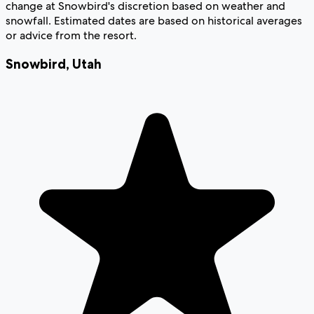
change at Snowbird's discretion based on weather and
snowfall. Estimated dates are based on historical averages
or advice from the resort.
Snowbird
,
Utah