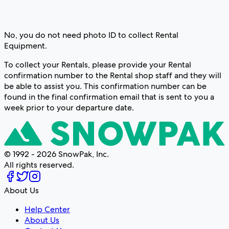
No, you do not need photo ID to collect Rental
Equipment.
To collect your Rentals, please provide your Rental
confirmation number to the Rental shop staff and they will
be able to assist you. This confirmation number can be
found in the final confirmation email that is sent to you a
week prior to your departure date.
© 1992 - 2026 SnowPak, Inc.
All rights reserved.
About Us
Help Center
About Us