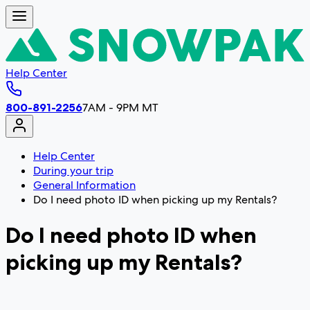
Help Center
800-891-2256
7AM - 9PM MT
Help Center
During your trip
General Information
Do I need photo ID when picking up my Rentals?
Do I need photo ID when
picking up my Rentals?