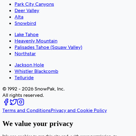
Park City Canyons
Deer Valley
Alta
Snowbird
Lake Tahoe
Heavenly Mountain
Palisades Tahoe (Squaw Valley)
Northstar
Jackson Hole
Whistler Blackcomb
Telluride
© 1992 - 2026 SnowPak, Inc.
All rights reserved.
Terms and Conditions
Privacy and Cookie Policy
We value your privacy