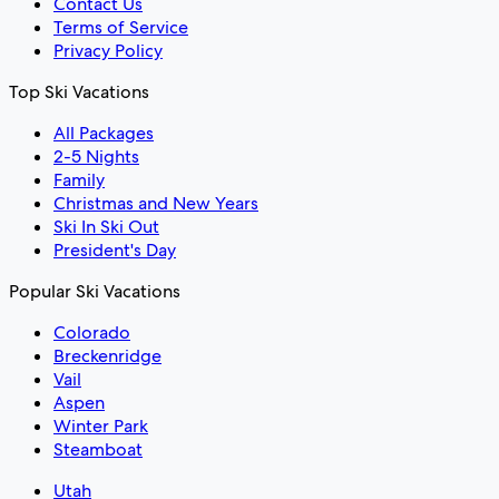
Contact Us
Terms of Service
Privacy Policy
Top Ski Vacations
All Packages
2-5 Nights
Family
Christmas and New Years
Ski In Ski Out
President's Day
Popular Ski Vacations
Colorado
Breckenridge
Vail
Aspen
Winter Park
Steamboat
Utah