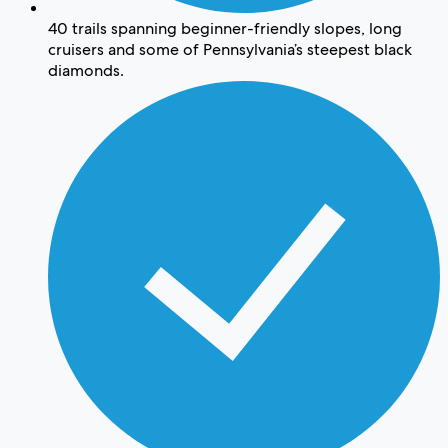
40 trails spanning beginner-friendly slopes, long
cruisers and some of Pennsylvania’s steepest black
diamonds.