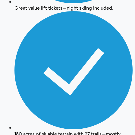
Great value lift tickets—night skiing included.
180 acres of skiable terrain with 27 trails—mostly