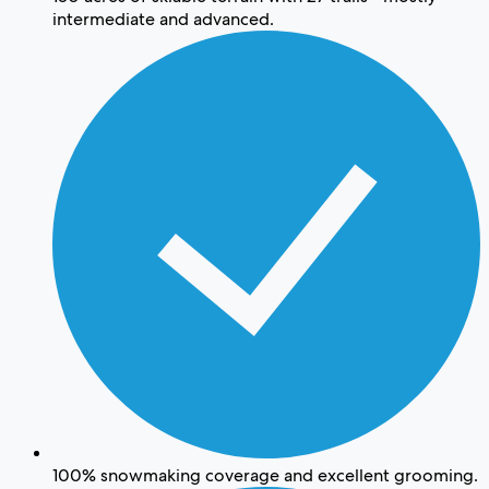
intermediate and advanced.
100% snowmaking coverage and excellent grooming.