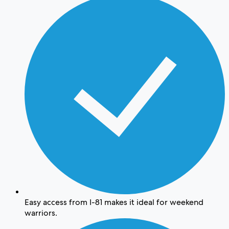
Easy access from I-81 makes it ideal for weekend
warriors.