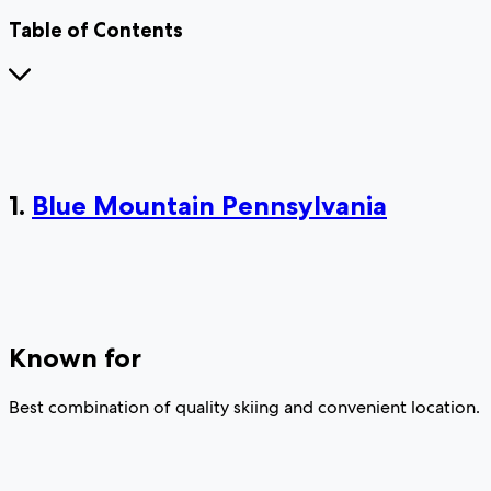
Table of Contents
1.
Blue Mountain Pennsylvania
Known for
Best combination of quality skiing and convenient location.