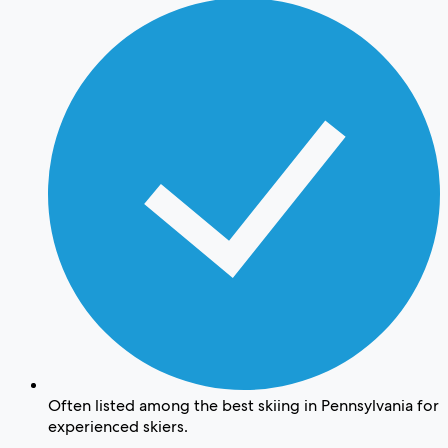
Often listed among the best skiing in Pennsylvania for
experienced skiers.