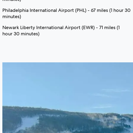
Philadelphia International Airport (PHL) - 67 miles (1 hour 30
minutes)
Newark Liberty International Airport (EWR) - 71 miles (1
hour 30 minutes)