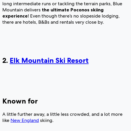
long intermediate runs or tackling the terrain parks, Blue
Mountain delivers
the ultimate Poconos skiing
experience
! Even though there’s no slopeside lodging,
there are hotels, B&Bs and rentals very close by.
2.
Elk Mountain Ski Resort
Known for
A little further away, a little less crowded, and a lot more
like
New England
skiing.