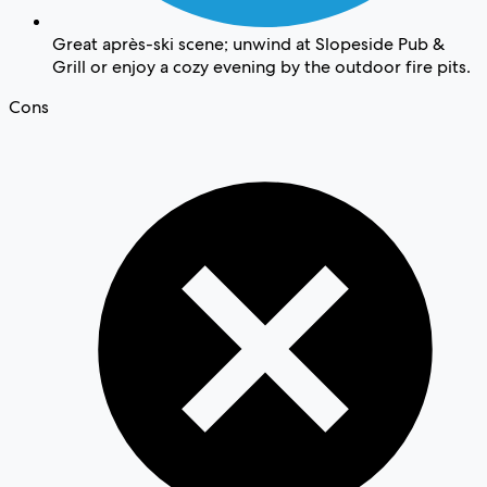
Great après-ski scene; unwind at Slopeside Pub &
Grill or enjoy a cozy evening by the outdoor fire pits.
Cons