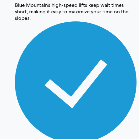
Blue Mountain’s high-speed lifts keep wait times
short, making it easy to maximize your time on the
slopes.