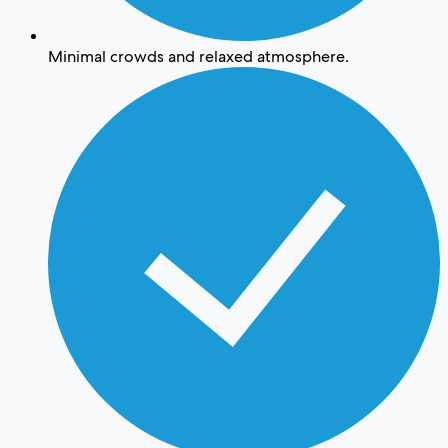
Minimal crowds and relaxed atmosphere.