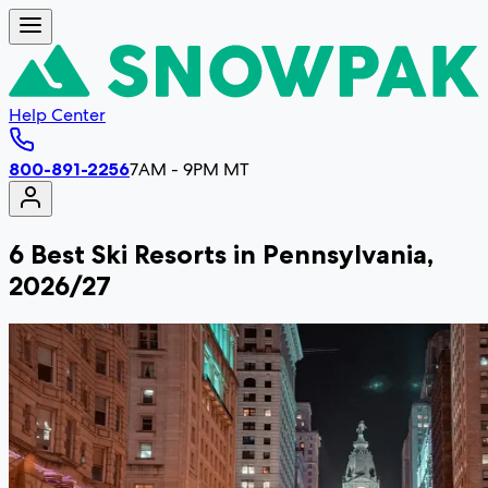
Help Center
800-891-2256
7AM - 9PM MT
6 Best Ski Resorts in Pennsylvania,
2026/27