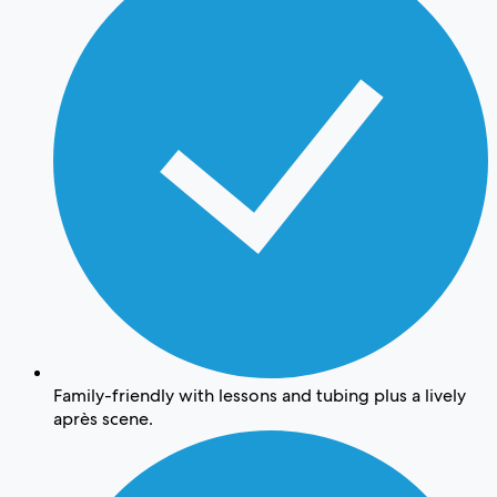
Family-friendly with lessons and tubing plus a lively
après scene.