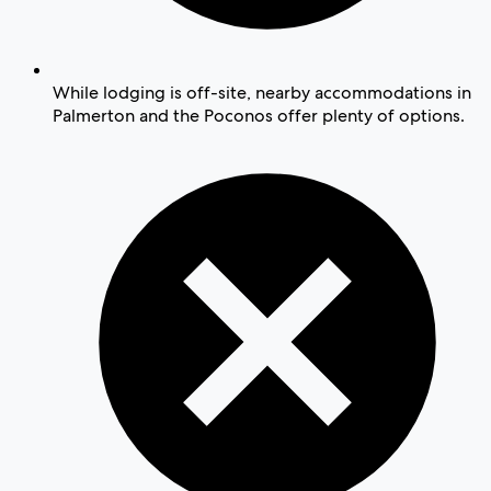
While lodging is off-site, nearby accommodations in
Palmerton and the Poconos offer plenty of options.