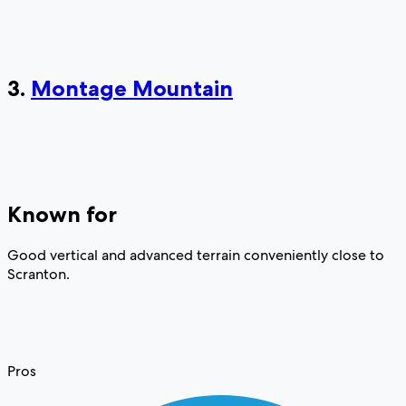
3.
Montage Mountain
Known for
Good vertical and advanced terrain conveniently close to
Scranton.
Pros