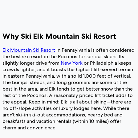
Why Ski Elk Mountain Ski Resort
Elk Mountain Ski Resort
in Pennsylvania is often considered
the best ski resort in the Poconos for serious skiers. Its
slightly longer drive from
New York
or Philadelphia keeps
crowds lighter, and it boasts the highest lift-served terrain
in eastern Pennsylvania, with a solid 1,000 feet of vertical.
The bumps, steeps, and long groomers are some of the
best in the area, and Elk tends to get better snow than the
rest of the Poconos. A reasonably priced lift ticket adds to
the appeal. Keep in mind: Elk is all about skiing—there are
no off-slope activities or luxury lodges here. While there
aren’t ski-in ski-out accommodations, nearby bed and
breakfasts and vacation rentals (within 10 miles) offer
charm and convenience.