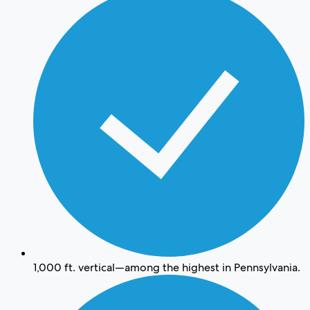
1,000 ft. vertical—among the highest in Pennsylvania.