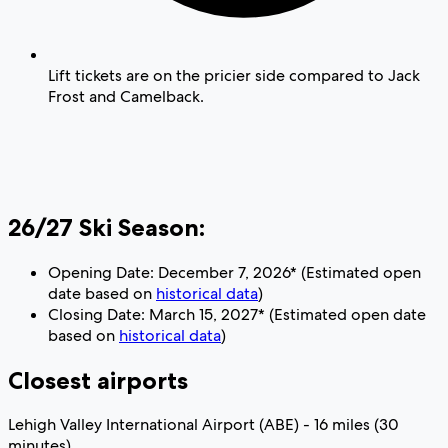
Lift tickets are on the pricier side compared to Jack
Frost and Camelback.
26/27 Ski Season:
Opening Date: December 7, 2026* (Estimated open
date based on
historical data
)
Closing Date: March 15, 2027* (Estimated open date
based on
historical data
)
Closest airports
Lehigh Valley International Airport (ABE) - 16 miles (30
minutes)