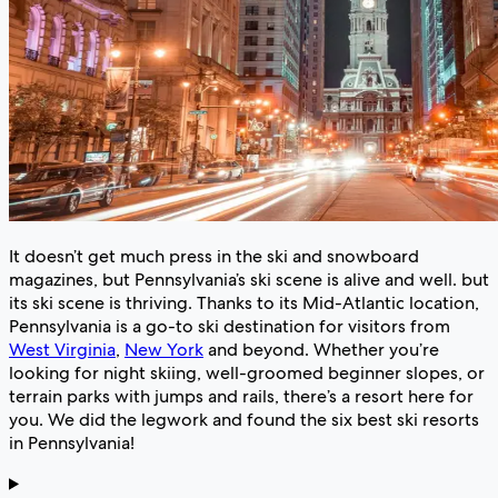
It doesn’t get much press in the ski and snowboard
magazines, but Pennsylvania’s ski scene is alive and well. but
its ski scene is thriving. Thanks to its Mid-Atlantic location,
Pennsylvania is a go-to ski destination for visitors from
West Virginia
,
New York
and beyond. Whether you’re
looking for night skiing, well-groomed beginner slopes, or
terrain parks with jumps and rails, there’s a resort here for
you. We did the legwork and found the six best ski resorts
in Pennsylvania!