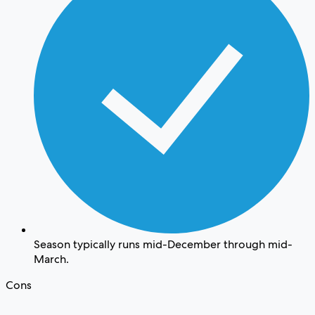
Season typically runs mid-December through mid-
March.
Cons