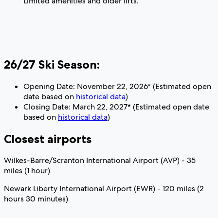
Limited amenities and older lifts.
26/27 Ski Season:
Opening Date: November 22, 2026* (Estimated open
date based on
historical data
)
Closing Date: March 22, 2027* (Estimated open date
based on
historical data
)
Closest airports
Wilkes-Barre/Scranton International Airport (AVP) - 35
miles (1 hour)
Newark Liberty International Airport (EWR) - 120 miles (2
hours 30 minutes)