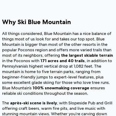
Why Ski Blue Mountain
All things considered, Blue Mountain has a nice balance of
things most of us look for and takes our top spot. Blue
Mountain is bigger than most of the other resorts in the
popular Poconos region and offers more varied trails than
most of its neighbors, offering
the largest skiable terrain
in the Poconos with
171 acres and 40 trails
, in addition to
Pennsylvania’s highest vertical drop at 1,082 feet. The
mountain is home to five terrain parks, ranging from
beginner-friendly jumps to expert-level features, plus
some excellent glade skiing for those who love tree runs.
Blue Mountain’s
100% snowmaking coverage
ensures
reliable ski conditions throughout the season.
The
après-ski scene is lively
, with Slopeside Pub and Grill
offering craft beers, warm fire pits, and live music with
stunning mountain views. Whether you’re carving down