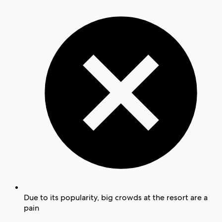
Due to its popularity, big crowds at the resort are a
pain