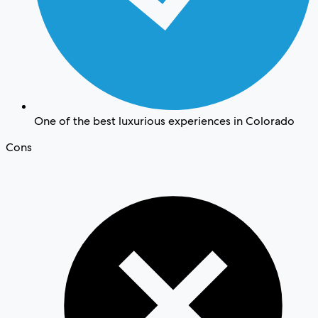
One of the best luxurious experiences in Colorado
Cons