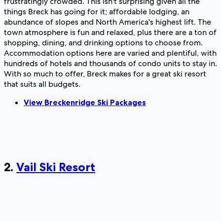
frustratingly crowded. This isn't surprising given all the
things Breck has going for it; affordable lodging, an
abundance of slopes and North America's highest lift. The
town atmosphere is fun and relaxed, plus there are a ton of
shopping, dining, and drinking options to choose from.
Accommodation options here are varied and plentiful, with
hundreds of hotels and thousands of condo units to stay in.
With so much to offer, Breck makes for a great ski resort
that suits all budgets.
View Breckenridge Ski Packages
2.
Vail Ski Resort