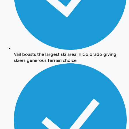
Vail boasts the largest ski area in Colorado giving
skiers generous terrain choice