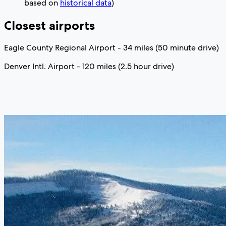
based on
historical data
)
Closest airports
Eagle County Regional Airport - 34 miles (50 minute drive)
Denver Intl. Airport - 120 miles (2.5 hour drive)