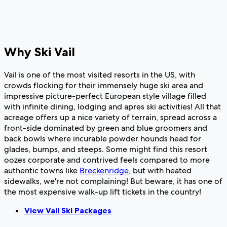
Why Ski Vail
Vail is one of the most visited resorts in the US, with
crowds flocking for their immensely huge ski area and
impressive picture-perfect European style village filled
with infinite dining, lodging and apres ski activities! All that
acreage offers up a nice variety of terrain, spread across a
front-side dominated by green and blue groomers and
back bowls where incurable powder hounds head for
glades, bumps, and steeps. Some might find this resort
oozes corporate and contrived feels compared to more
authentic towns like
Breckenridge
, but with heated
sidewalks, we're not complaining! But beware, it has one of
the most expensive walk-up lift tickets in the country!
View Vail Ski Packages