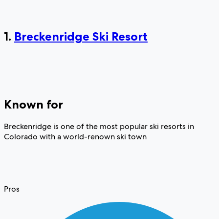
1.
Breckenridge Ski Resort
Known for
Breckenridge is one of the most popular ski resorts in
Colorado with a world-renown ski town
Pros