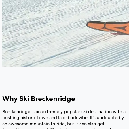
Why Ski Breckenridge
Breckenridge is an extremely popular ski destination with a
bustling historic town and laid-back vibe. It's undoubtedly
an awesome mountain to ride, but it can also get