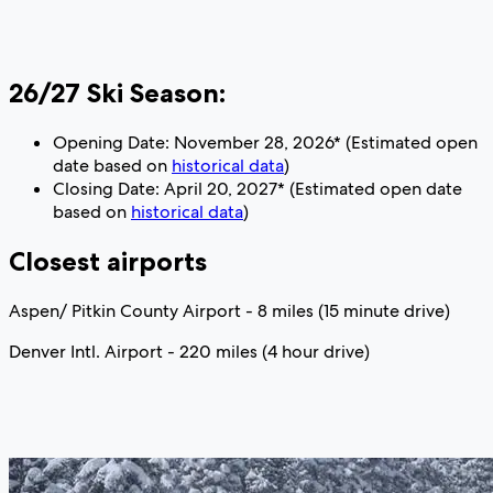
26/27 Ski Season:
Opening Date: November 28, 2026* (Estimated open
date based on
historical data
)
Closing Date: April 20, 2027* (Estimated open date
based on
historical data
)
Closest airports
Aspen/ Pitkin County Airport - 8 miles (15 minute drive)
Denver Intl. Airport - 220 miles (4 hour drive)