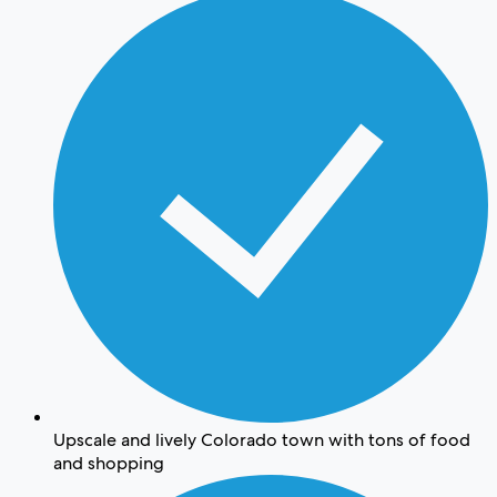
Upscale and lively Colorado town with tons of food
and shopping