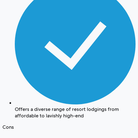
Offers a diverse range of resort lodgings from
affordable to lavishly high-end
Cons