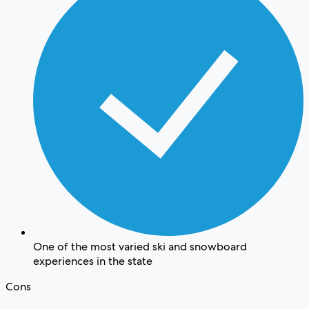
One of the most varied ski and snowboard
experiences in the state
Cons