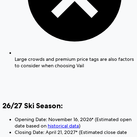
Large crowds and premium price tags are also factors
to consider when choosing Vail
26/27 Ski Season:
Opening Date: November 16, 2026* (Estimated open
date based on
historical data
)
Closing Date: April 21, 2027* (Estimated close date