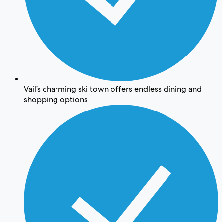
Vail’s charming ski town offers endless dining and
shopping options