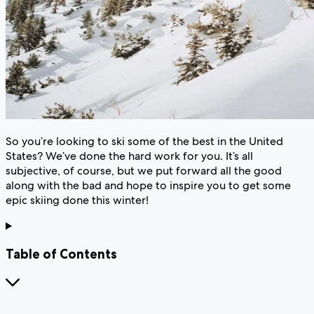
So you’re looking to ski some of the best in the United
States? We’ve done the hard work for you. It’s all
subjective, of course, but we put forward all the good
along with the bad and hope to inspire you to get some
epic skiing done this winter!
Table of Contents