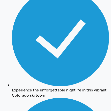
Experience the unforgettable nightlife in this vibrant
Colorado ski town