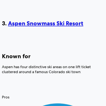
3.
Aspen Snowmass Ski Resort
Known for
Aspen has four distinctive ski areas on one lift ticket
clustered around a famous Colorado ski town
Pros