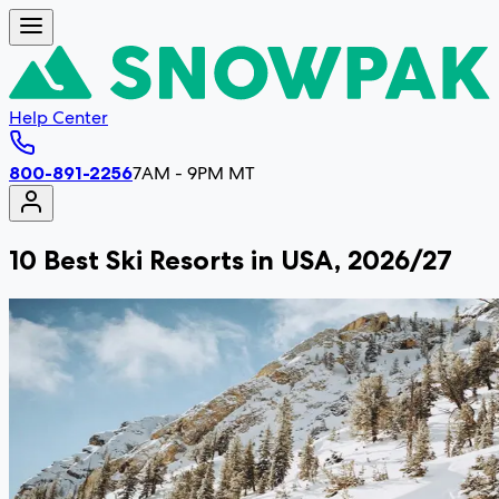
Help Center
800-891-2256
7AM - 9PM MT
10 Best Ski Resorts in USA, 2026/27