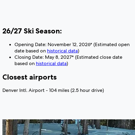
26/27 Ski Season:
Opening Date: November 12, 2026* (Estimated open
date based on
historical data
)
Closing Date: May 8, 2027* (Estimated close date
based on
historical data
)
Closest airports
Denver Intl. Airport - 104 miles (2.5 hour drive)