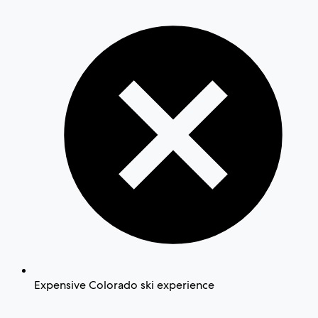
Expensive Colorado ski experience