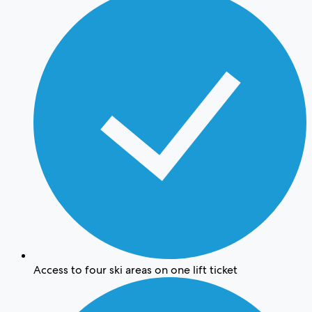
Access to four ski areas on one lift ticket