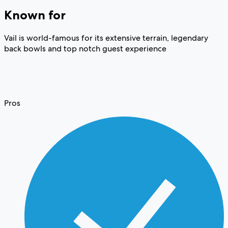
Known for
Vail is world-famous for its extensive terrain, legendary
back bowls and top notch guest experience
Pros