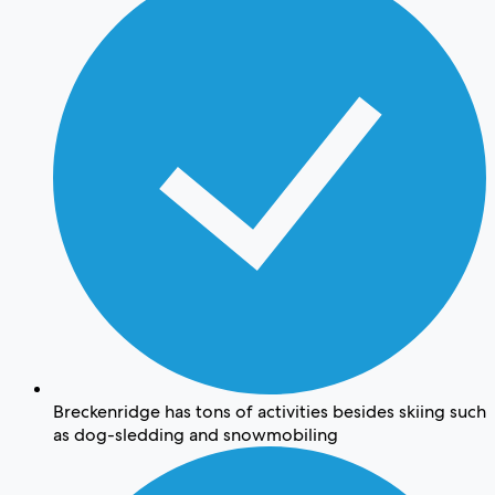
Breckenridge has tons of activities besides skiing such
as dog-sledding and snowmobiling